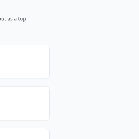
ut as a top