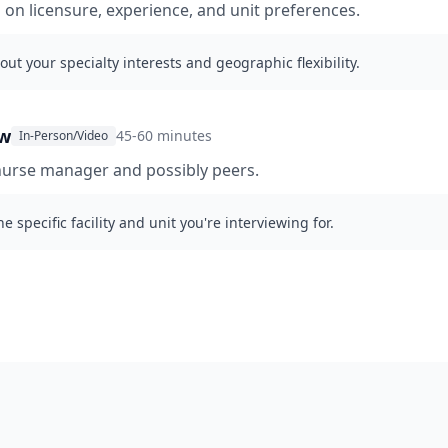
g on licensure, experience, and unit preferences.
out your specialty interests and geographic flexibility.
ew
45-60 minutes
In-Person/Video
nurse manager and possibly peers.
e specific facility and unit you're interviewing for.