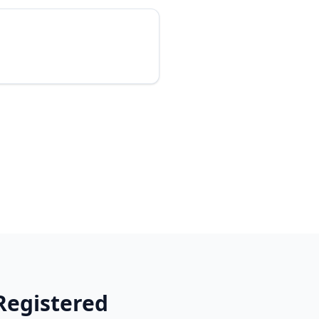
Registered