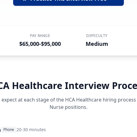
PAY RANGE
DIFFICULTY
$65,000-$95,000
Medium
CA Healthcare
Interview Proce
 expect at each stage of the
HCA Healthcare
hiring process
Nurse
positions.
n
20-30 minutes
Phone