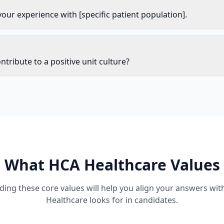
your experience with [specific patient population].
tribute to a positive unit culture?
What
HCA Healthcare
Values
ing these core values will help you align your answers wi
Healthcare
looks for in candidates.