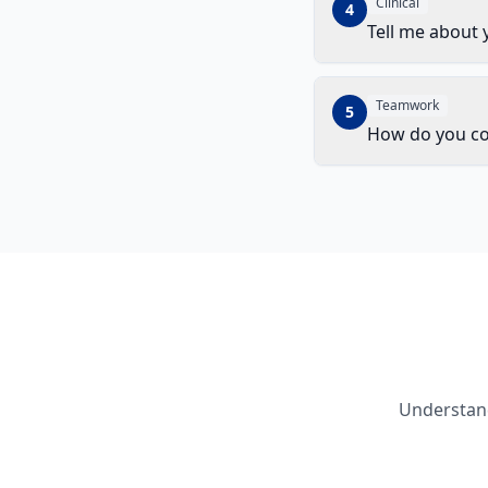
Clinical
4
Tell me about 
Teamwork
5
How do you con
Understand