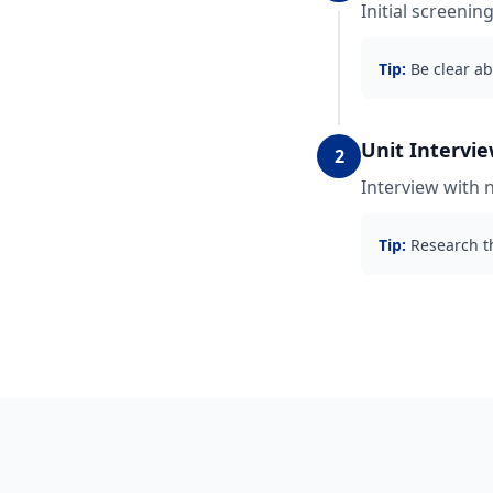
Initial screenin
Tip:
Be clear ab
Unit Intervi
2
Interview with 
Tip:
Research th