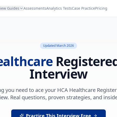
view Guides
Assessments
Analytics Tests
Case Practice
Pricing
Updated
March 2026
althcare
Registere
Interview
ng you need to ace your
HCA Healthcare
Registe
iew. Real questions, proven strategies, and inside
Practice This Interview Free