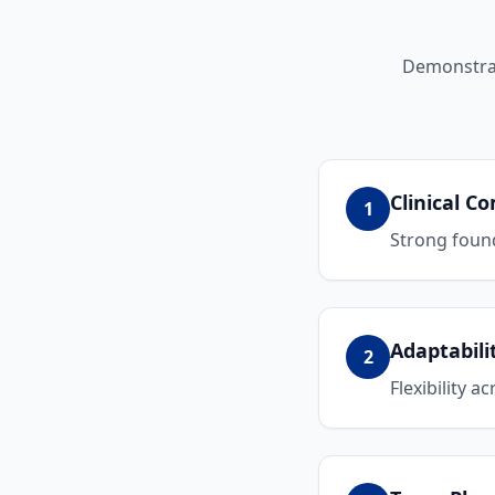
Demonstrat
Clinical 
1
Strong found
Adaptabili
2
Flexibility a