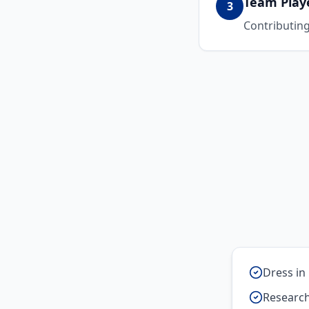
Team Play
3
Contributing 
Dress in 
Research 