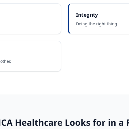
Integrity
Doing the right thing.
other.
CA Healthcare
Looks for in a