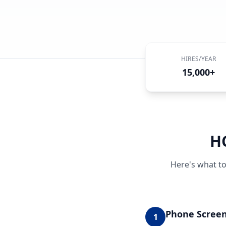
HIRES/YEAR
15,000+
H
Here's what to
Phone Scree
1