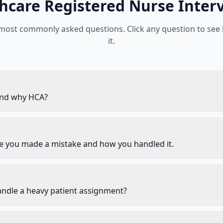
hcare
Registered Nurse
Inter
 most commonly asked questions. Click any question to see
it.
and why HCA?
me you made a mistake and how you handled it.
ndle a heavy patient assignment?