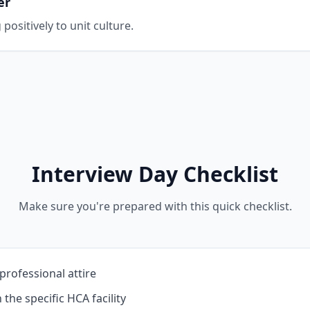
er
positively to unit culture.
Interview Day Checklist
Make sure you're prepared with this quick checklist.
professional attire
the specific HCA facility