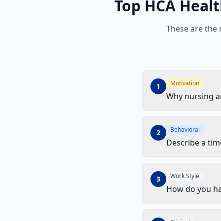
Top
HCA Healt
These are the
Motivation
1
Why nursing 
Behavioral
2
Describe a ti
Work Style
3
How do you ha