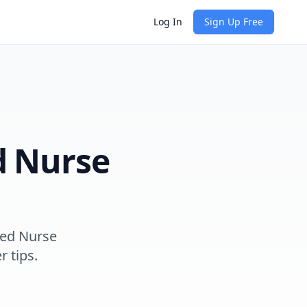
Log In
Sign Up Free
d Nurse
red Nurse
r tips.