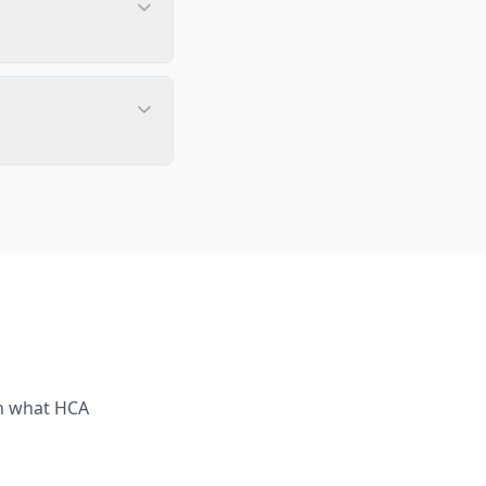
th what
HCA