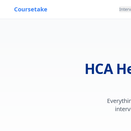
Coursetake
Inter
HCA He
Everythi
interv