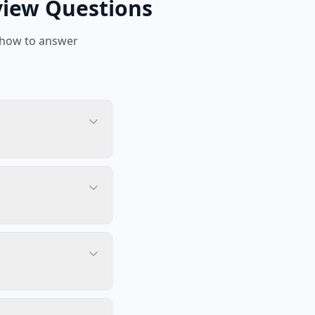
view Questions
 how to answer