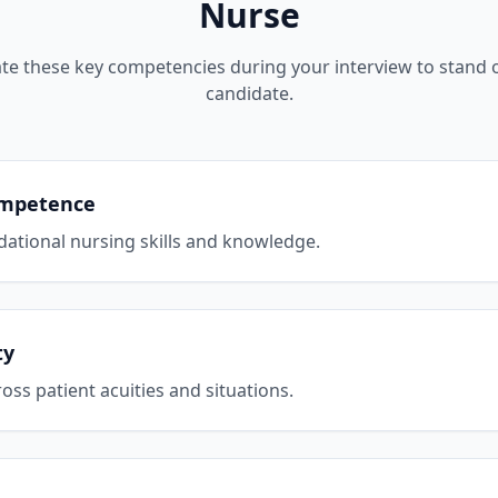
Nurse
e these key competencies during your interview to stand o
candidate.
Competence
ational nursing skills and knowledge.
ty
cross patient acuities and situations.