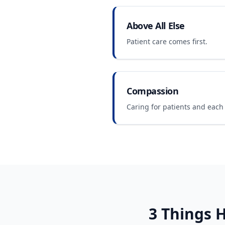
Above All Else
Patient care comes first.
Compassion
Caring for patients and each 
3 Things
H