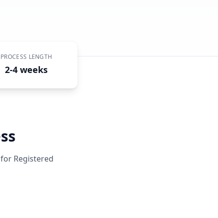
PROCESS LENGTH
2-4 weeks
ss
 for
Registered