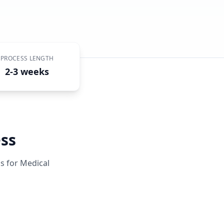
PROCESS LENGTH
2-3 weeks
ss
ss for
Medical