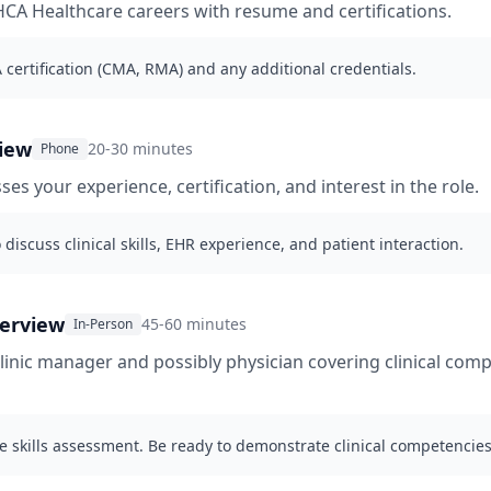
CA Healthcare careers with resume and certifications.
certification (CMA, RMA) and any additional credentials.
iew
20-30 minutes
Phone
ses your experience, certification, and interest in the role.
 discuss clinical skills, EHR experience, and patient interaction.
terview
45-60 minutes
In-Person
clinic manager and possibly physician covering clinical com
e skills assessment. Be ready to demonstrate clinical competencies