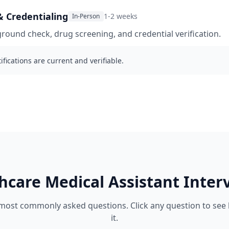
 Credentialing
1-2 weeks
In-Person
ound check, drug screening, and credential verification.
ifications are current and verifiable.
hcare
Medical Assistant
Inter
 most commonly asked questions. Click any question to see
it.