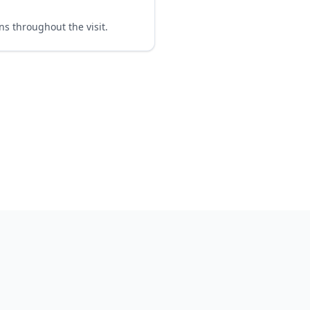
ns throughout the visit.