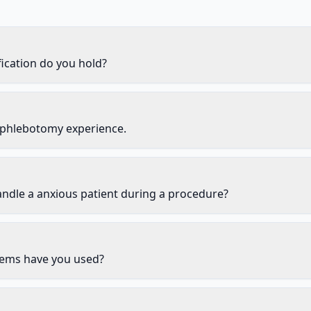
ication do you hold?
 phlebotomy experience.
ndle a anxious patient during a procedure?
ems have you used?