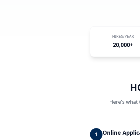
HIRES/YEAR
20,000+
H
Here's what 
Online Applic
1