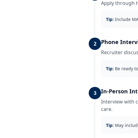
Apply through H
Tip:
Include MA 
Phone Interv
2
Recruiter discus
Tip:
Be ready to
In-Person In
3
Interview with 
care.
Tip:
May includ