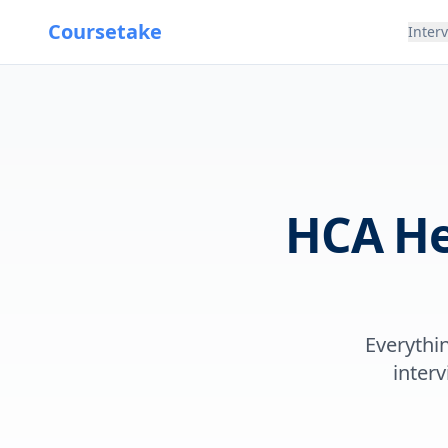
Coursetake
Inter
HCA He
Everythi
interv