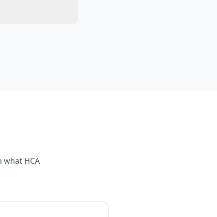
th what
HCA