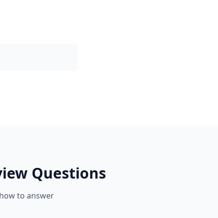
view Questions
 how to answer