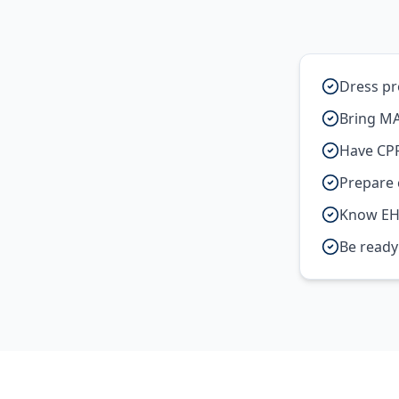
Dress pr
Bring MA
Have CPR
Prepare c
Know EH
Be ready