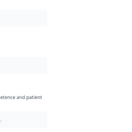
petence and patient
.