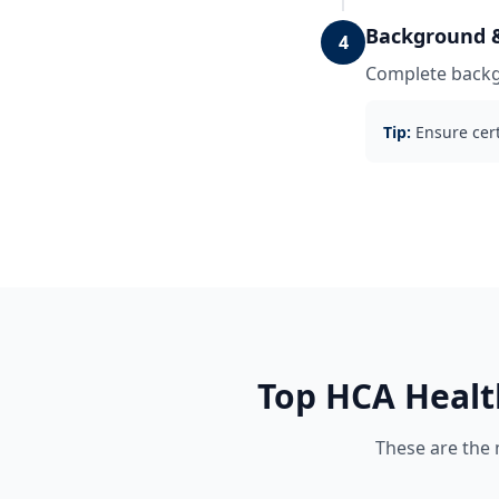
Background &
4
Complete backgr
Tip:
Ensure cert
Top
HCA Healt
These are the