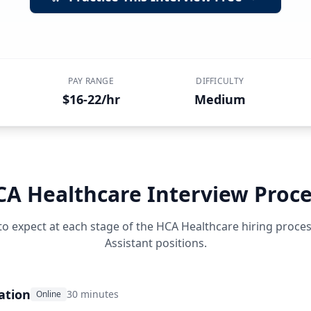
PAY RANGE
DIFFICULTY
$16-22/hr
Medium
CA Healthcare
Interview Proce
to expect at each stage of the
HCA Healthcare
hiring proce
Assistant
positions.
ation
30 minutes
Online