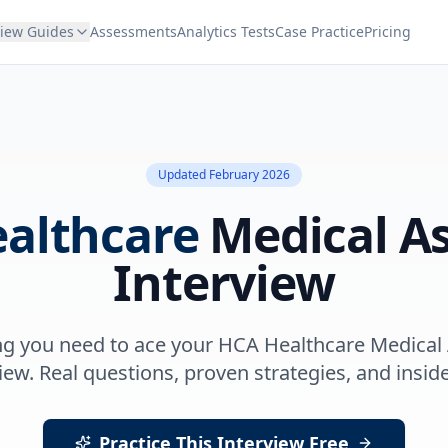
view Guides
Assessments
Analytics Tests
Case Practice
Pricing
Updated
February 2026
althcare
Medical As
Interview
ng you need to ace your
HCA Healthcare
Medical 
iew. Real questions, proven strategies, and inside
Practice This Interview Free