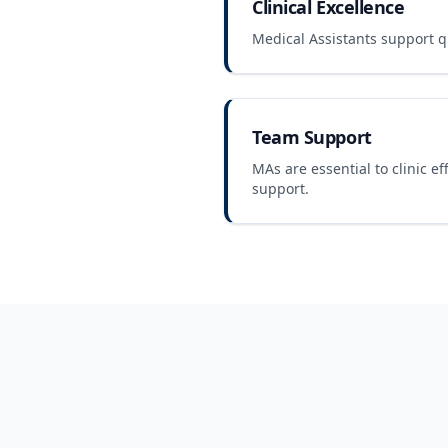
Clinical Excellence
Medical Assistants support qu
Team Support
MAs are essential to clinic ef
support.