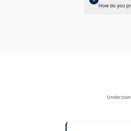
How do you prio
Understand