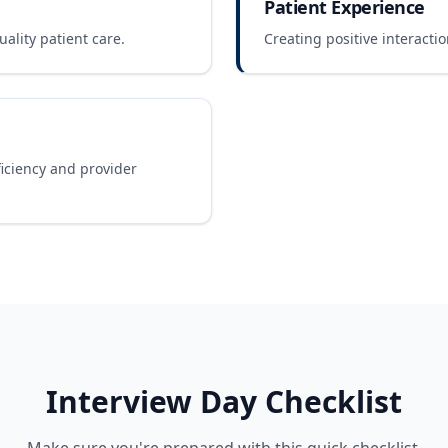
Patient Experience
ality patient care.
Creating positive interactio
ficiency and provider
Interview Day Checklist