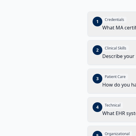
Credentials
1
What MA certif
Clinical Skills
2
Describe your
Patient Care
3
How do you ha
Technical
4
What EHR syst
Organizational
5