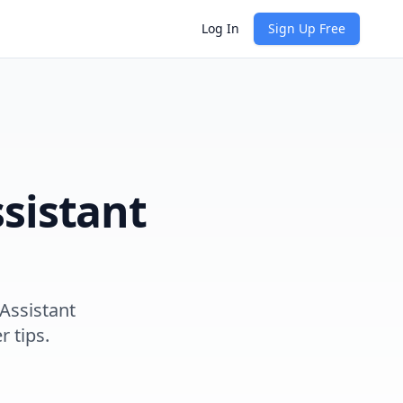
Log In
Sign Up Free
sistant
Assistant
r tips.