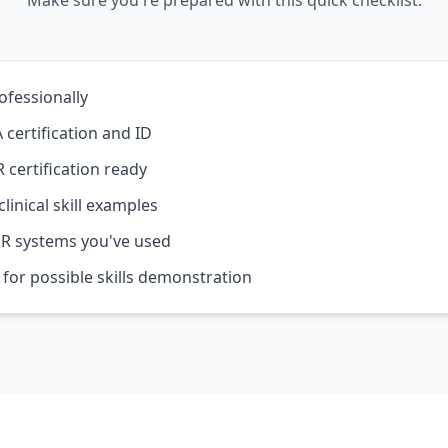
Make sure you're prepared with this quick checklist.
ofessionally
 certification and ID
 certification ready
linical skill examples
R systems you've used
 for possible skills demonstration