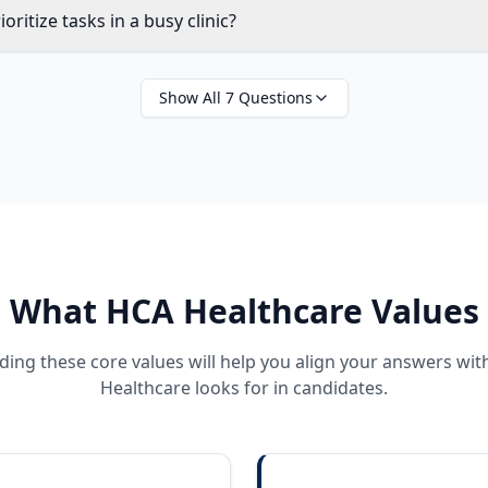
ritize tasks in a busy clinic?
Show All
7
Questions
What
HCA Healthcare
Values
ing these core values will help you align your answers wi
Healthcare
looks for in candidates.