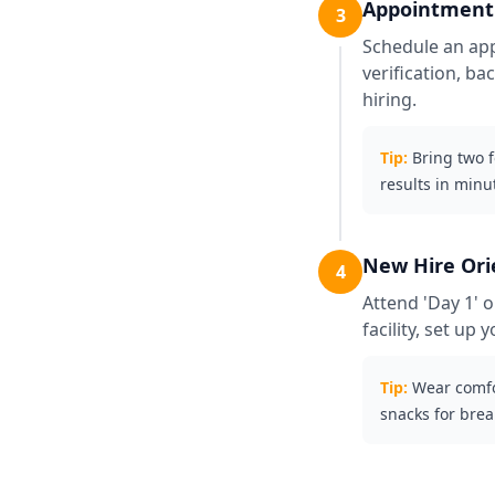
Appointment 
3
Schedule an app
verification, b
hiring.
Tip:
Bring two 
results in minu
New Hire Ori
4
Attend 'Day 1' o
facility, set u
Tip:
Wear comfo
snacks for brea