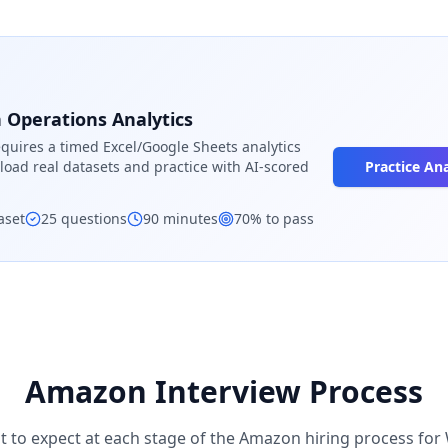
Operations Analytics
quires a timed Excel/Google Sheets analytics
load real datasets and practice with AI-scored
Practice Ana
aset
25
questions
90
minutes
70
% to pass
Amazon
Interview Process
t to expect at each stage of the
Amazon
hiring process for