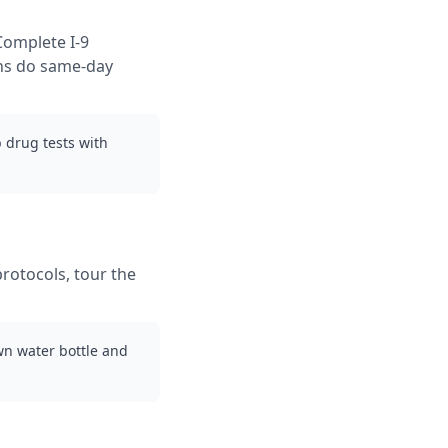
Complete I-9
ons do same-day
 drug tests with
protocols, tour the
wn water bottle and