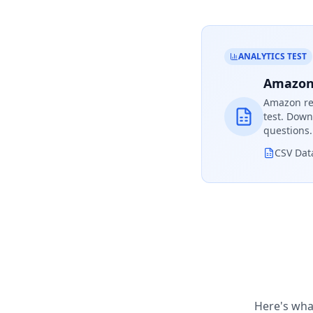
ANALYTICS TEST
Amazon 
Amazon
re
test. Down
questions.
CSV Dat
Here's wha