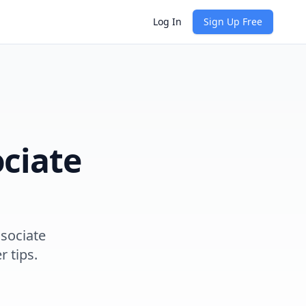
Log In
Sign Up Free
ciate
sociate
r tips.