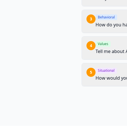
Behavioral
3
How do you han
Values
4
Tell me about 
Situational
5
How would you 