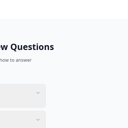
ew Questions
 how to answer