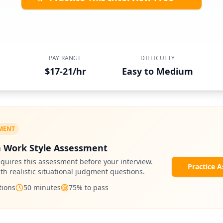
PAY RANGE
DIFFICULTY
$17-21/hr
Easy to Medium
SMENT
 Work Style Assessment
quires this assessment before your interview.
Practice 
ith realistic situational judgment questions.
ions
50
minutes
75
% to pass