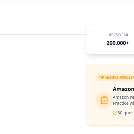
HIRES/YEAR
200,000+
PRE-HIRE ASSES
Amazon
Amazon
re
Practice w
30
quest