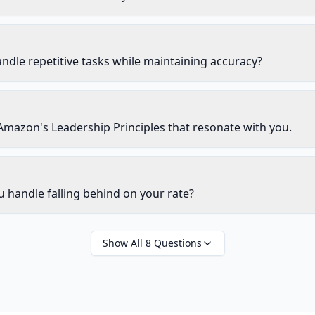
dle repetitive tasks while maintaining accuracy?
Amazon's Leadership Principles that resonate with you.
handle falling behind on your rate?
Show All
8
Questions