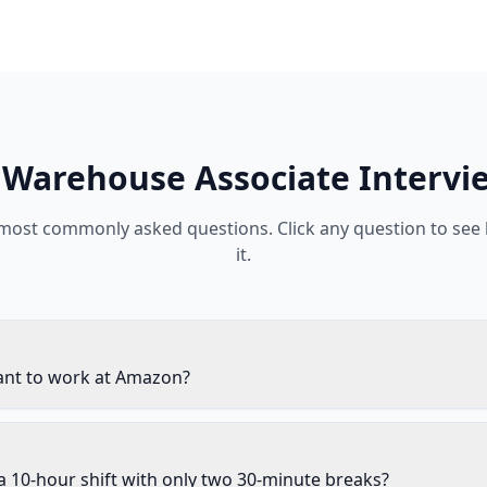
Warehouse Associate
Intervi
 most commonly asked questions. Click any question to see
it.
nt to work at Amazon?
 10-hour shift with only two 30-minute breaks?