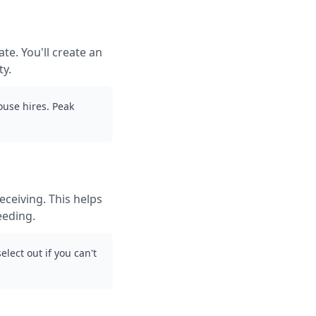
te. You'll create an
ty.
use hires. Peak
ceiving. This helps
eeding.
lect out if you can't