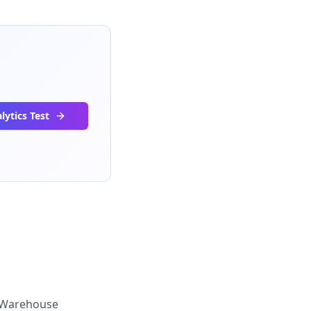
lytics Test
Warehouse