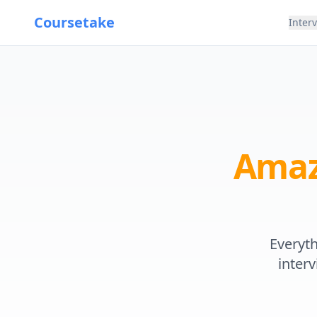
Coursetake
Inter
Ama
Everyt
interv