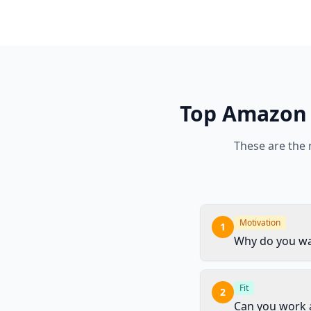
Top
Amazon
These are the
Motivation
1
Why do you wa
Fit
2
Can you work a