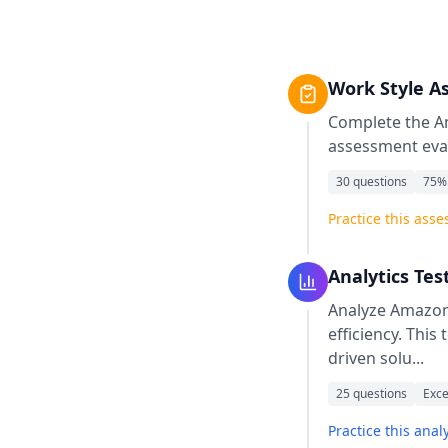
Work Style A
Complete the
A
assessment eval
30
questions
75
%
Practice this ass
Analytics Tes
Analyze Amazon 
efficiency. This
driven solu
...
25
questions
Exce
Practice this analy