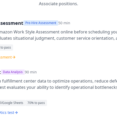
Associate
positions.
ssessment
50
min
Pre-Hire Assessment
mazon Work Style Assessment
online before scheduling you
uates situational judgment, customer service orientation, 
 to pass
essment
t
90
min
Data Analysis
fulfillment center data to optimize operations, reduce def
 test evaluates your ability to identify operational bottlenec
l/Google Sheets
70
% to pass
tics test