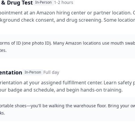
& Drug Test
1-2 hours
In-Person
ointment at an Amazon hiring center or partner location. 
ackground check consent, and drug screening. Some locati
forms of ID (one photo ID). Many Amazon locations use mouth swab
tes.
entation
Full day
In-Person
rientation at your assigned fulfillment center. Learn safety 
p your badge and schedule, and begin hands-on training.
rtable shoes—you'll be walking the warehouse floor. Bring your o
ks.