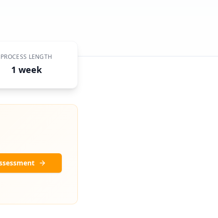
PROCESS LENGTH
1 week
Assessment