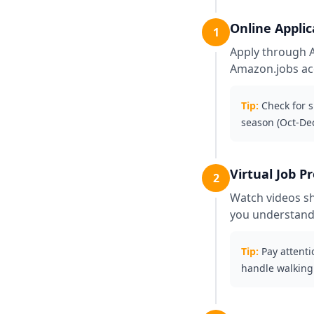
Online Applic
1
Apply through Am
Amazon.jobs acc
Tip:
Check for 
season (Oct-De
Virtual Job P
2
Watch videos sh
you understand
Tip:
Pay attenti
handle walking 