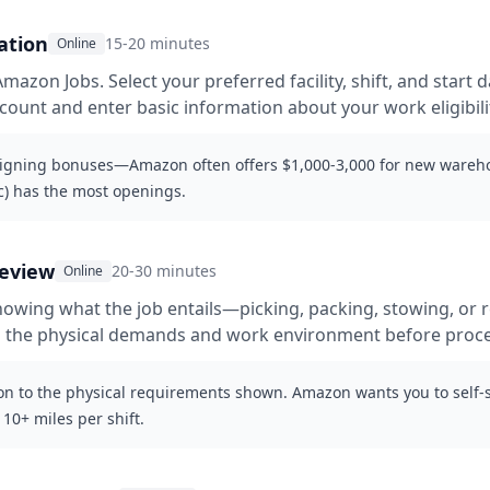
ation
15-20 minutes
Online
azon Jobs. Select your preferred facility, shift, and start da
ount and enter basic information about your work eligibili
signing bonuses—Amazon often offers $1,000-3,000 for new wareho
c) has the most openings.
review
20-30 minutes
Online
owing what the job entails—picking, packing, stowing, or re
 the physical demands and work environment before proc
on to the physical requirements shown. Amazon wants you to self-se
10+ miles per shift.