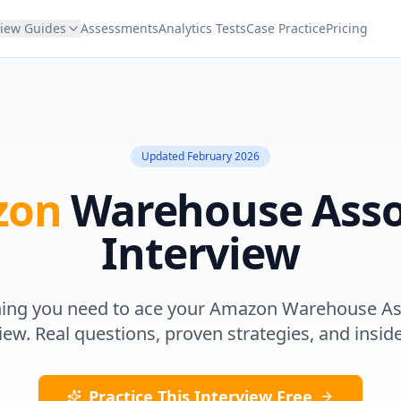
view Guides
Assessments
Analytics Tests
Case Practice
Pricing
Updated
February 2026
zon
Warehouse Asso
Interview
hing you need to ace your
Amazon
Warehouse As
iew. Real questions, proven strategies, and inside
Practice This Interview Free