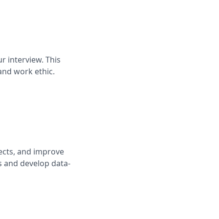
r interview. This
and work ethic.
ects, and improve
ks and develop data-