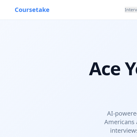
Coursetake
Inter
Ace Y
AI-powered
Americans a
interview