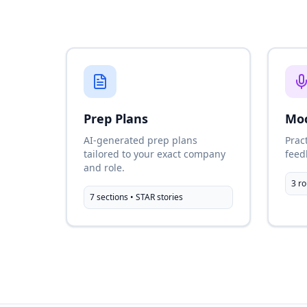
Prep Plans
Moc
AI-generated prep plans
Prac
tailored to your exact company
feed
and role.
3 ro
7 sections • STAR stories