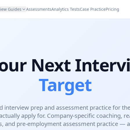
view Guides
Assessments
Analytics Tests
Case Practice
Pricing
our Next Interv
Target
 interview prep and assessment practice for th
ctually apply for. Company-specific coaching, re
s, and pre-employment assessment practice — all