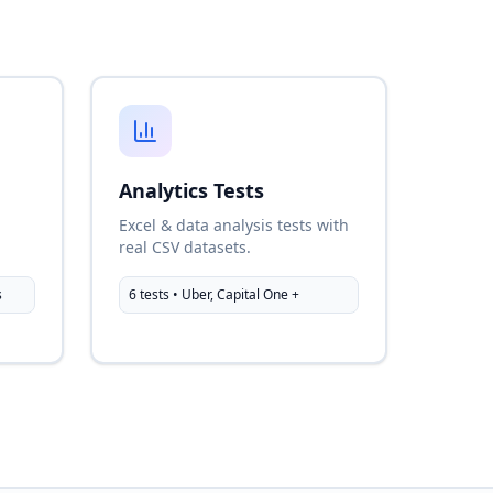
Analytics Tests
l
Excel & data analysis tests with
real CSV datasets.
s
6 tests • Uber, Capital One +