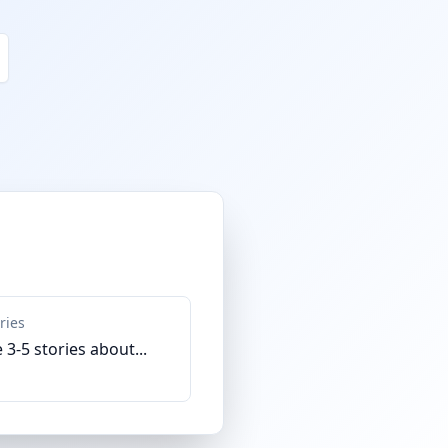
ries
 3-5 stories about...