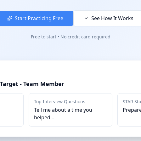
Start Practicing Free
See How It Works
Free to start • No credit card required
r Target - Team Member
Top Interview Questions
STAR Sto
Tell me about a time you
Prepare
helped...