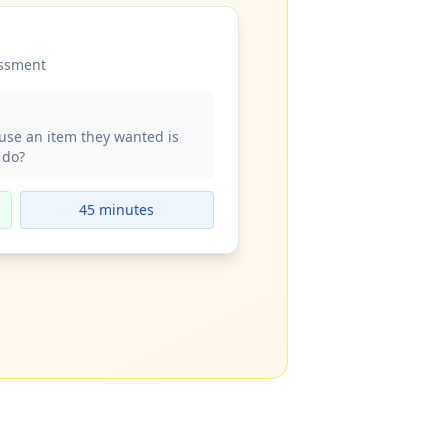
essment
use an item they wanted is
 do?
45 minutes