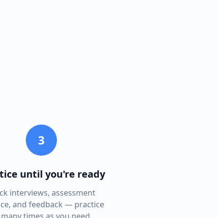
3
tice until you're ready
k interviews, assessment
ice, and feedback — practice
 many times as you need.