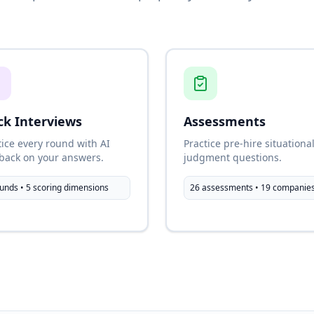
k Interviews
Assessments
tice every round with AI
Practice pre-hire situationa
back on your answers.
judgment questions.
unds • 5 scoring dimensions
26 assessments • 19 companie