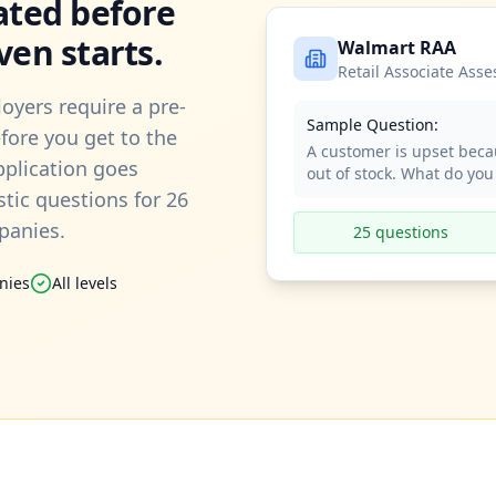
ated before
ven starts.
Walmart RAA
Retail Associate Ass
oyers require a pre-
Sample Question:
ore you get to the
A customer is upset beca
application goes
out of stock. What do you
stic questions for 26
panies.
25 questions
nies
All levels