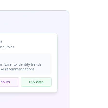
st
ing Roles
in Excel to identify trends,
make recommendations.
 hours
CSV data