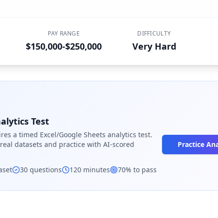
PAY RANGE
DIFFICULTY
$150,000-$250,000
Very Hard
alytics Test
res a timed Excel/Google Sheets analytics test.
eal datasets and practice with AI-scored
Practice Ana
aset
30
questions
120
minutes
70
% to pass