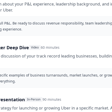
ion about your P&L experience, leadership background, and i
or Uber.
l P&L. Be ready to discuss revenue responsibility, team leadership
g experience.
er Deep Dive
60 minutes
Video
iscussion of your track record leading businesses, buildin
cific examples of business turnarounds, market launches, or growt
verything.
resentation
90 minutes
In-Person
rategy for launching or growing Uber in a specific market. 