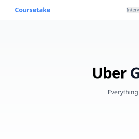
Coursetake
Inter
Uber
G
Everything