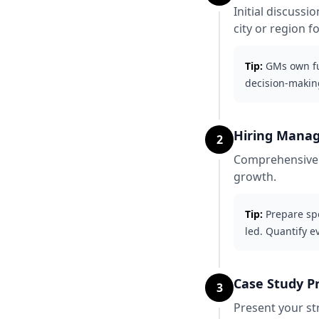
Initial discuss
city or region f
Tip:
GMs own ful
decision-makin
Hiring Manag
2
Comprehensive d
growth.
Tip:
Prepare spe
led. Quantify e
Case Study P
3
Present your st