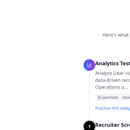
Here's what 
Analytics Tes
Analyze Uber rid
data-driven rec
Operations o
...
30
questions
Exce
Practice this analy
Recruiter Sc
1