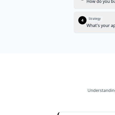
How do you bu
Strategy
4
What's your a
Understanding