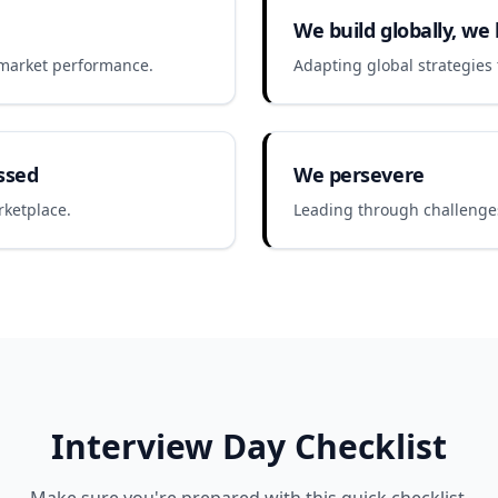
We build globally, we l
r market performance.
Adapting global strategies t
ssed
We persevere
rketplace.
Leading through challenges
Interview Day Checklist