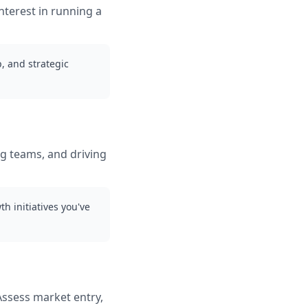
nterest in running a
, and strategic
g teams, and driving
h initiatives you've
Assess market entry,