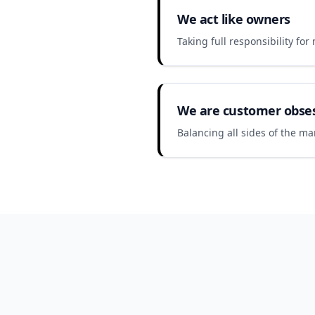
We act like owners
Taking full responsibility fo
We are customer obse
Balancing all sides of the ma