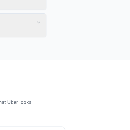
what
Uber
looks