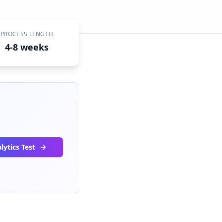
PROCESS LENGTH
4-8 weeks
lytics Test