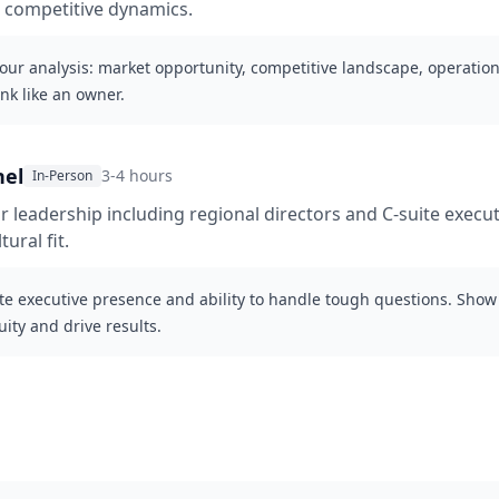
 competitive dynamics.
our analysis: market opportunity, competitive landscape, operationa
ink like an owner.
nel
3-4 hours
In-Person
r leadership including regional directors and C-suite execut
ural fit.
e executive presence and ability to handle tough questions. Show
ty and drive results.