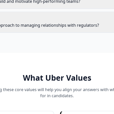
ild and motivate high-performing teams?
pproach to managing relationships with regulators?
What
Uber
Values
 these core values will help you align your answers with 
for in candidates.