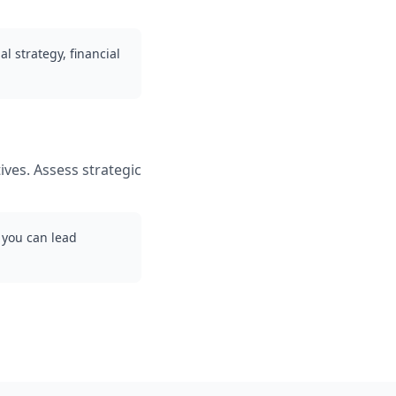
l strategy, financial
ives. Assess strategic
 you can lead