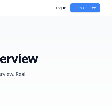
Log In
Sign Up Free
erview
erview. Real