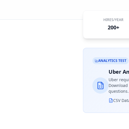
HIRES/YEAR
200+
ANALYTICS TEST
Uber An
Uber
requi
Download r
questions.
CSV Dat