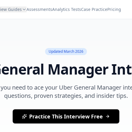
view Guides
Assessments
Analytics Tests
Case Practice
Pricing
Updated
March 2026
eneral Manager
Int
 you need to ace your
Uber
General Manager
int
questions, proven strategies, and insider tips.
Practice This Interview Free