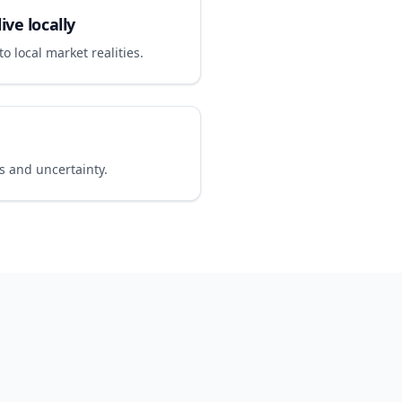
ive locally
o local market realities.
 and uncertainty.