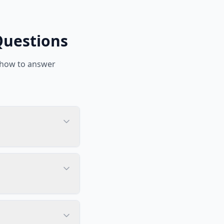
Questions
 how to answer