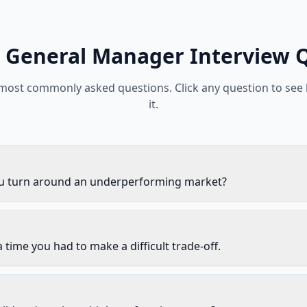
General Manager
Interview 
 most commonly asked questions. Click any question to see
it.
 turn around an underperforming market?
 time you had to make a difficult trade-off.