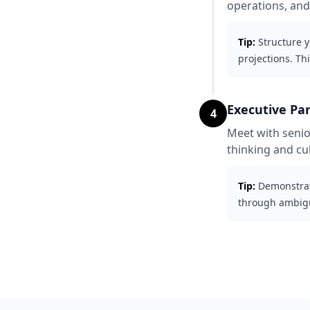
operations, and
Tip:
Structure y
projections. Th
Executive Pa
4
Meet with senio
thinking and cult
Tip:
Demonstrat
through ambigui