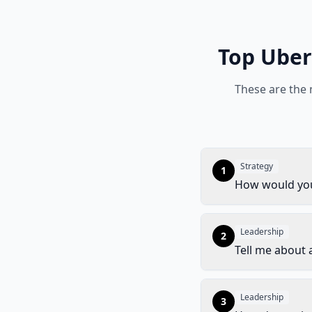
Top
Uber
These are the
Strategy
1
How would you
Leadership
2
Tell me about a
Leadership
3