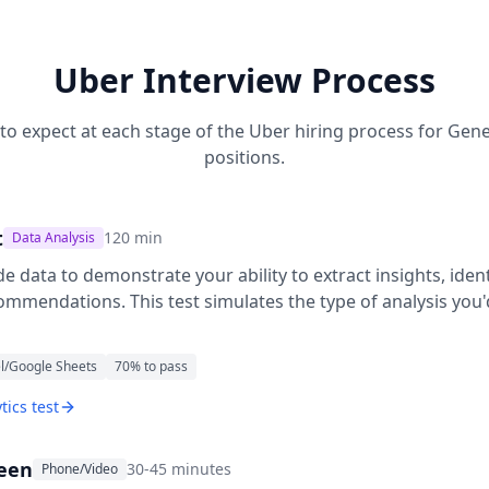
Uber
Interview Process
to expect at each stage of the
Uber
hiring process for
Gene
positions.
t
120
min
Data Analysis
e data to demonstrate your ability to extract insights, ide
ommendations. This test simulates the type of analysis you
l/Google Sheets
70
% to pass
tics test
reen
30-45 minutes
Phone/Video