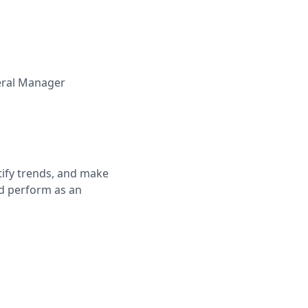
ral Manager
ntify trends, and make
'd perform as an