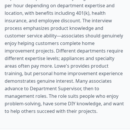
per hour depending on department expertise and
location, with benefits including 401(k), health
insurance, and employee discount. The interview
process emphasizes product knowledge and
customer service ability—associates should genuinely
enjoy helping customers complete home
improvement projects. Different departments require
different expertise levels; appliances and specialty
areas often pay more. Lowe's provides product
training, but personal home improvement experience
demonstrates genuine interest. Many associates
advance to Department Supervisor, then to
management roles. The role suits people who enjoy
problem-solving, have some DIY knowledge, and want
to help others succeed with their projects.