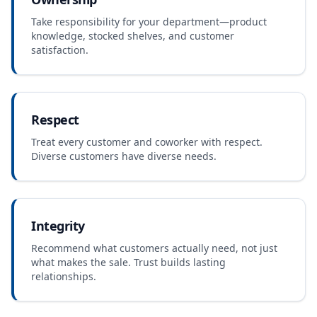
Take responsibility for your department—product
knowledge, stocked shelves, and customer
satisfaction.
Respect
Treat every customer and coworker with respect.
Diverse customers have diverse needs.
Integrity
Recommend what customers actually need, not just
what makes the sale. Trust builds lasting
relationships.