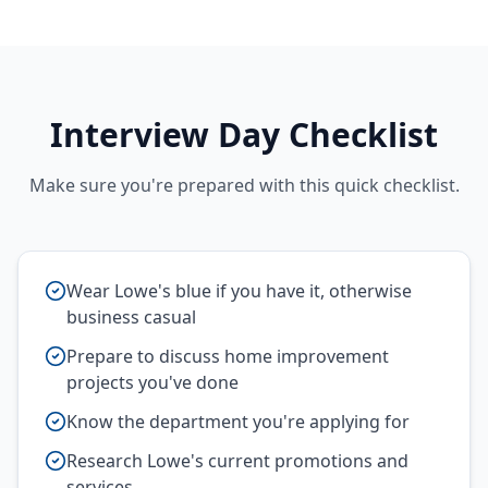
Interview Day Checklist
Make sure you're prepared with this quick checklist.
Wear Lowe's blue if you have it, otherwise
business casual
Prepare to discuss home improvement
projects you've done
Know the department you're applying for
Research Lowe's current promotions and
services