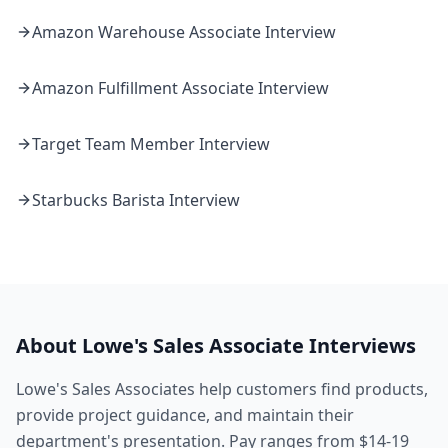
Amazon
Warehouse Associate
Interview
Amazon
Fulfillment Associate
Interview
Target
Team Member
Interview
Starbucks
Barista
Interview
About
Lowe's
Sales Associate
Interviews
Lowe's Sales Associates help customers find products,
provide project guidance, and maintain their
department's presentation. Pay ranges from $14-19