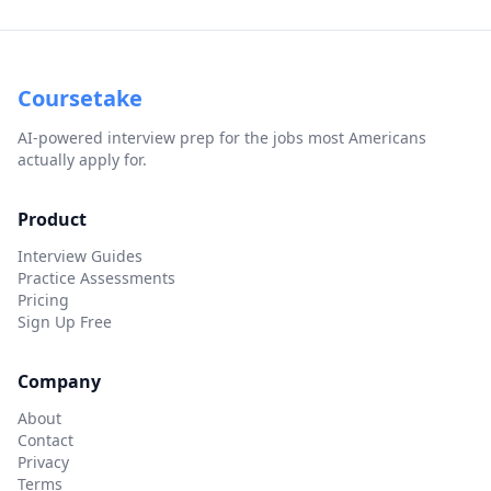
Coursetake
AI-powered interview prep for the jobs most Americans
actually apply for.
Product
Interview Guides
Practice Assessments
Pricing
Sign Up Free
Company
About
Contact
Privacy
Terms