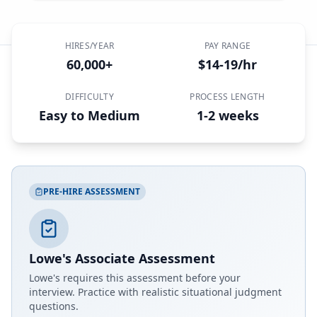
HIRES/YEAR
PAY RANGE
60,000+
$14-19/hr
DIFFICULTY
PROCESS LENGTH
Easy to Medium
1-2 weeks
PRE-HIRE ASSESSMENT
Lowe's Associate Assessment
Lowe's
requires this assessment before your
interview. Practice with realistic situational judgment
questions.