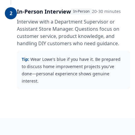
In-Person Interview
20-30 minutes
In-Person
2
Interview with a Department Supervisor or
Assistant Store Manager. Questions focus on
customer service, product knowledge, and
handling DIY customers who need guidance.
Tip:
Wear Lowe's blue if you have it. Be prepared
to discuss home improvement projects you've
done—personal experience shows genuine
interest.