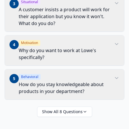
Situational
3
A customer insists a product will work for
their application but you know it won't.
What do you do?
Motivation
4
Why do you want to work at Lowe's
specifically?
Behavioral
5
How do you stay knowledgeable about
products in your department?
Show All
8
Questions