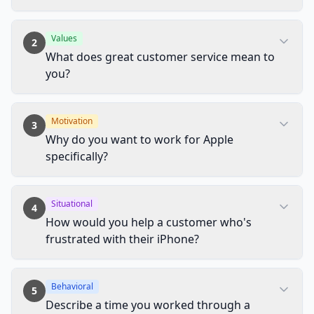
Values
2
What does great customer service mean to
you?
Motivation
3
Why do you want to work for Apple
specifically?
Situational
4
How would you help a customer who's
frustrated with their iPhone?
Behavioral
5
Describe a time you worked through a