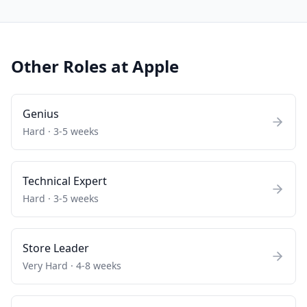
Other Roles at
Apple
Genius
Hard
·
3-5 weeks
Technical Expert
Hard
·
3-5 weeks
Store Leader
Very Hard
·
4-8 weeks