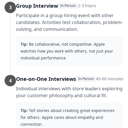
Group Interview
2-3 hours
In-Person
3
Participate in a group hiring event with other
candidates. Activities test collaboration, problem-
solving, and communication.
Tip:
Be collaborative, not competitive. Apple
watches how you work with others, not just your
individual performance.
One-on-One Interviews
45-60 minutes
In-Person
4
Individual interviews with store leaders exploring
your customer philosophy and cultural fit.
Tip:
Tell stories about creating great experiences
for others. Apple cares about empathy and
connection.