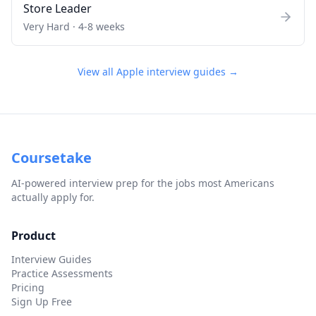
Store Leader
Very Hard
·
4-8 weeks
View all
Apple
interview guides →
Coursetake
AI-powered interview prep for the jobs most Americans
actually apply for.
Product
Interview Guides
Practice Assessments
Pricing
Sign Up Free