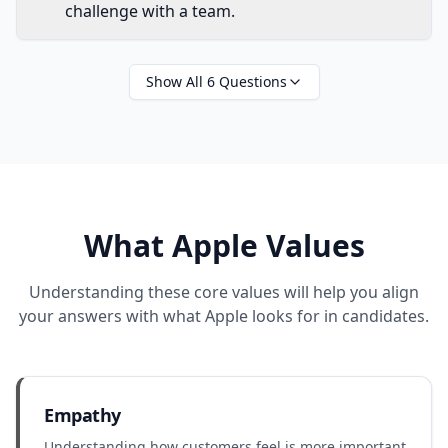
challenge with a team.
Show All
6
Questions
What
Apple
Values
Understanding these core values will help you align
your answers with what
Apple
looks for in candidates.
Empathy
Understanding how customers feel is more important