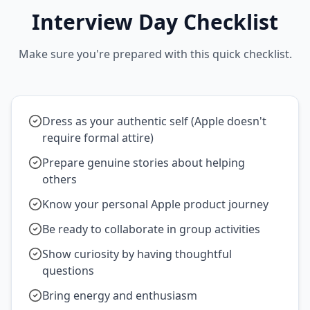
Interview Day Checklist
Make sure you're prepared with this quick checklist.
Dress as your authentic self (Apple doesn't
require formal attire)
Prepare genuine stories about helping
others
Know your personal Apple product journey
Be ready to collaborate in group activities
Show curiosity by having thoughtful
questions
Bring energy and enthusiasm