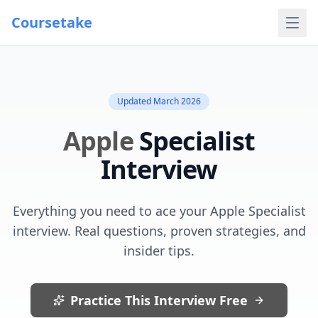
Coursetake
Updated
March 2026
Apple
Specialist
Interview
Everything you need to ace your
Apple
Specialist
interview. Real questions, proven strategies, and
insider tips.
Practice This Interview Free