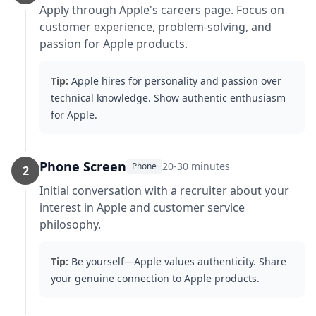
Apply through Apple's careers page. Focus on
customer experience, problem-solving, and
passion for Apple products.
Tip:
Apple hires for personality and passion over
technical knowledge. Show authentic enthusiasm
for Apple.
Phone Screen
20-30 minutes
Phone
2
Initial conversation with a recruiter about your
interest in Apple and customer service
philosophy.
Tip:
Be yourself—Apple values authenticity. Share
your genuine connection to Apple products.