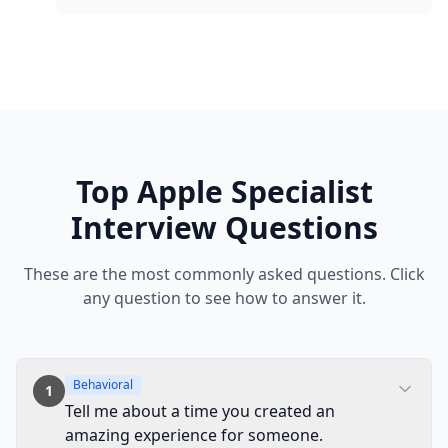
Top
Apple
Specialist
Interview Questions
These are the most commonly asked questions. Click
any question to see how to answer it.
Behavioral
1
Tell me about a time you created an
amazing experience for someone.