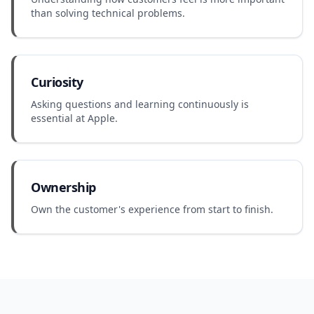
than solving technical problems.
Curiosity
Asking questions and learning continuously is
essential at Apple.
Ownership
Own the customer's experience from start to finish.