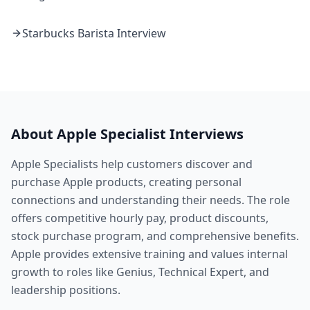
Starbucks
Barista
Interview
About
Apple
Specialist
Interviews
Apple Specialists help customers discover and
purchase Apple products, creating personal
connections and understanding their needs. The role
offers competitive hourly pay, product discounts,
stock purchase program, and comprehensive benefits.
Apple provides extensive training and values internal
growth to roles like Genius, Technical Expert, and
leadership positions.