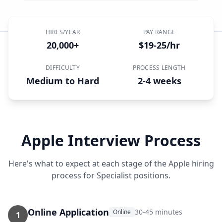
HIRES/YEAR
PAY RANGE
20,000+
$19-25/hr
DIFFICULTY
PROCESS LENGTH
Medium to Hard
2-4 weeks
Apple
Interview Process
Here's what to expect at each stage of the
Apple
hiring
process for
Specialist
positions.
Online Application
30-45 minutes
Online
1