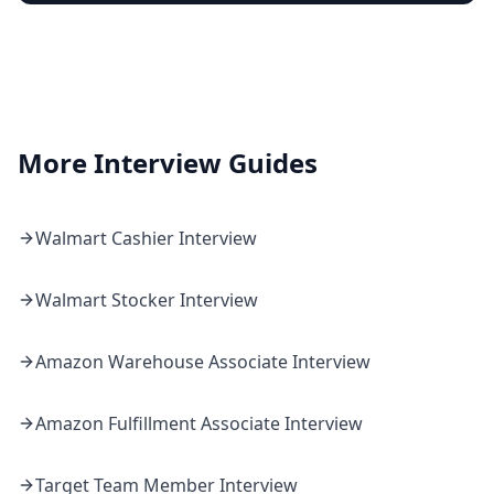
More Interview Guides
Walmart
Cashier
Interview
Walmart
Stocker
Interview
Amazon
Warehouse Associate
Interview
Amazon
Fulfillment Associate
Interview
Target
Team Member
Interview