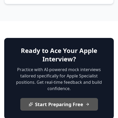
Ready to Ace Your Apple
Interview?
Practice with AI-powered mock interviews
tailored specifically for Apple Specialist
positions. Get real-time feedback and build
confidence.
Start Preparing Free