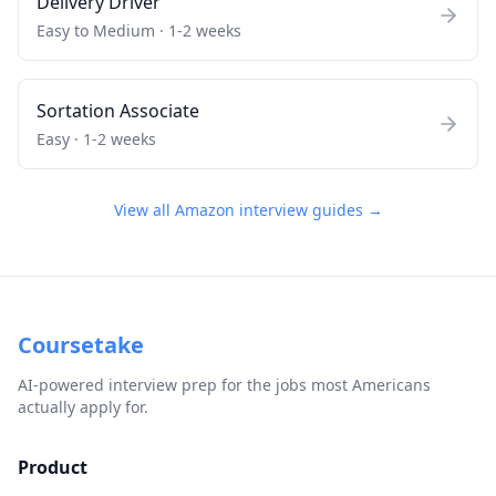
Delivery Driver
Easy to Medium
·
1-2 weeks
Sortation Associate
Easy
·
1-2 weeks
View all
Amazon
interview guides →
Coursetake
AI-powered interview prep for the jobs most Americans
actually apply for.
Product