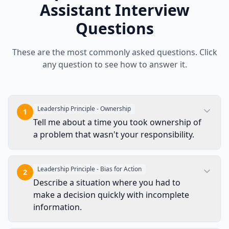
Assistant
Interview
Questions
These are the most commonly asked questions. Click
any question to see how to answer it.
Leadership Principle - Ownership
1
Tell me about a time you took ownership of
a problem that wasn't your responsibility.
Leadership Principle - Bias for Action
2
Describe a situation where you had to
make a decision quickly with incomplete
information.