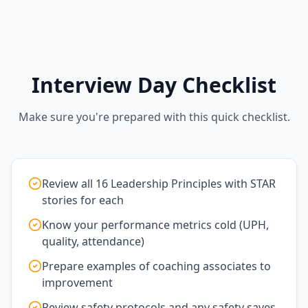
Interview Day Checklist
Make sure you're prepared with this quick checklist.
Review all 16 Leadership Principles with STAR
stories for each
Know your performance metrics cold (UPH,
quality, attendance)
Prepare examples of coaching associates to
improvement
Review safety protocols and any safety saves