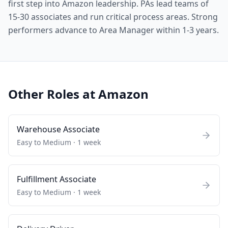
first step into Amazon leadership. PAs lead teams of
15-30 associates and run critical process areas. Strong
performers advance to Area Manager within 1-3 years.
Other Roles at
Amazon
Warehouse Associate
Easy to Medium
·
1 week
Fulfillment Associate
Easy to Medium
·
1 week