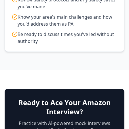
you've made
Know your area's main challenges and how
you'd address them as PA
Be ready to discuss times you've led without
authority
Ready to Ace Your Amazon
Interview?
Practice with AI-powered mock interviews