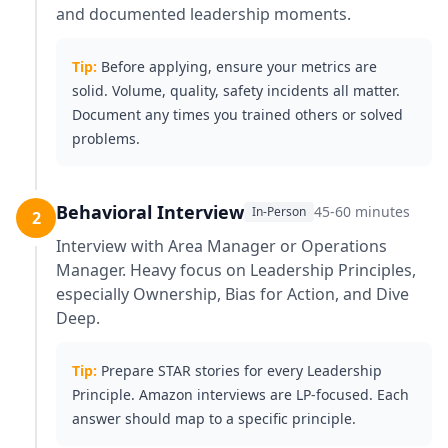
and documented leadership moments.
Tip:
Before applying, ensure your metrics are
solid. Volume, quality, safety incidents all matter.
Document any times you trained others or solved
problems.
Behavioral Interview
45-60 minutes
In-Person
2
Interview with Area Manager or Operations
Manager. Heavy focus on Leadership Principles,
especially Ownership, Bias for Action, and Dive
Deep.
Tip:
Prepare STAR stories for every Leadership
Principle. Amazon interviews are LP-focused. Each
answer should map to a specific principle.