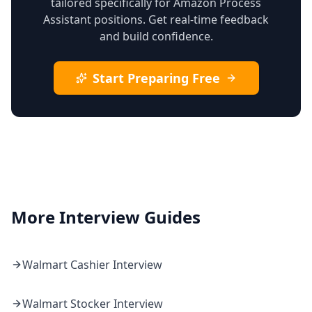
tailored specifically for Amazon Process
Assistant positions. Get real-time feedback
and build confidence.
Start Preparing Free
More Interview Guides
Walmart
Cashier
Interview
Walmart
Stocker
Interview