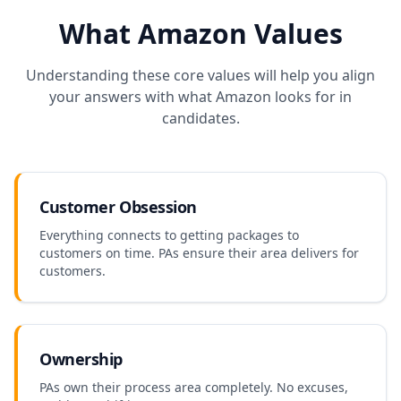
What
Amazon
Values
Understanding these core values will help you align
your answers with what
Amazon
looks for in
candidates.
Customer Obsession
Everything connects to getting packages to
customers on time. PAs ensure their area delivers for
customers.
Ownership
PAs own their process area completely. No excuses,