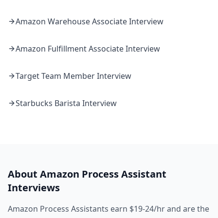
Amazon
Warehouse Associate
Interview
Amazon
Fulfillment Associate
Interview
Target
Team Member
Interview
Starbucks
Barista
Interview
About
Amazon
Process Assistant
Interviews
Amazon Process Assistants earn $19-24/hr and are the