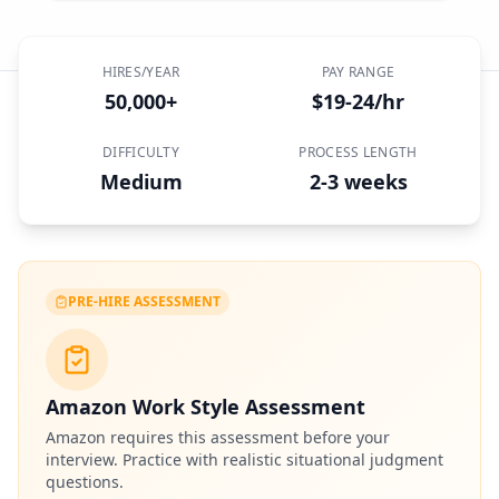
HIRES/YEAR
PAY RANGE
50,000+
$19-24/hr
DIFFICULTY
PROCESS LENGTH
Medium
2-3 weeks
PRE-HIRE ASSESSMENT
Amazon Work Style Assessment
Amazon
requires this assessment before your
interview. Practice with realistic situational judgment
questions.