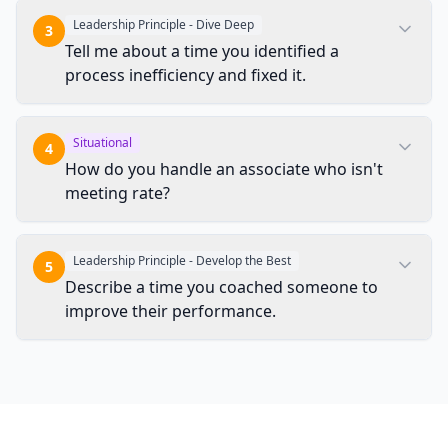
Leadership Principle - Dive Deep
3
Tell me about a time you identified a
process inefficiency and fixed it.
Situational
4
How do you handle an associate who isn't
meeting rate?
Leadership Principle - Develop the Best
5
Describe a time you coached someone to
improve their performance.