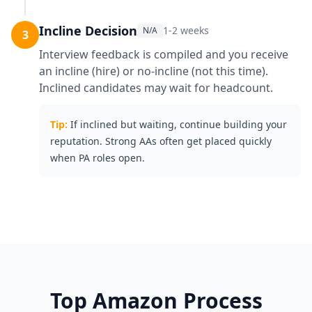
Incline Decision
1-2 weeks
N/A
3
Interview feedback is compiled and you receive
an incline (hire) or no-incline (not this time).
Inclined candidates may wait for headcount.
Tip:
If inclined but waiting, continue building your
reputation. Strong AAs often get placed quickly
when PA roles open.
Top
Amazon
Process