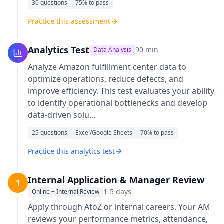
30
questions
75
% to pass
Practice this assessment
Analytics Test
90
min
Data Analysis
Analyze Amazon fulfillment center data to
optimize operations, reduce defects, and
improve efficiency. This test evaluates your ability
to identify operational bottlenecks and develop
data-driven solu
...
25
questions
Excel/Google Sheets
70
% to pass
Practice this analytics test
Internal Application & Manager Review
1
1-5 days
Online + Internal Review
Apply through AtoZ or internal careers. Your AM
reviews your performance metrics, attendance,