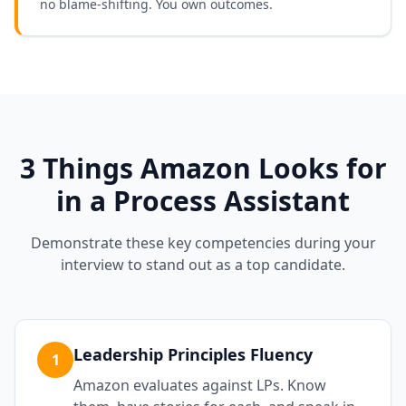
no blame-shifting. You own outcomes.
3 Things
Amazon
Looks for
in a
Process Assistant
Demonstrate these key competencies during your
interview to stand out as a top candidate.
Leadership Principles Fluency
1
Amazon evaluates against LPs. Know