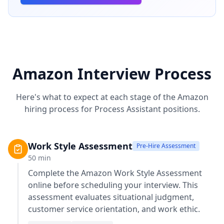
Amazon
Interview Process
Here's what to expect at each stage of the
Amazon
hiring process for
Process Assistant
positions.
Work Style Assessment
Pre-Hire Assessment
50
min
Complete the
Amazon Work Style Assessment
online before scheduling your interview. This
assessment evaluates situational judgment,
customer service orientation, and work ethic.