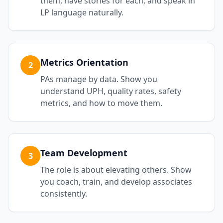
them, have stories for each, and speak in
LP language naturally.
Metrics Orientation
2
PAs manage by data. Show you
understand UPH, quality rates, safety
metrics, and how to move them.
Team Development
3
The role is about elevating others. Show
you coach, train, and develop associates
consistently.