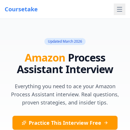
Coursetake
Updated
March 2026
Amazon
Process
Assistant
Interview
Everything you need to ace your
Amazon
Process Assistant
interview. Real questions,
proven strategies, and insider tips.
Practice This Interview Free