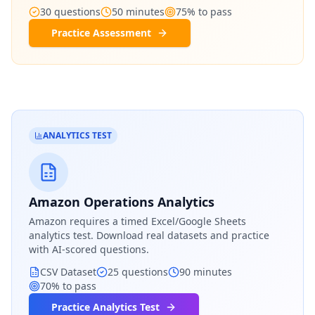
30
questions
50
minutes
75
% to pass
Practice Assessment
ANALYTICS TEST
Amazon Operations Analytics
Amazon
requires a timed Excel/Google Sheets
analytics test. Download real datasets and practice
with AI-scored questions.
CSV Dataset
25
questions
90
minutes
70
% to pass
Practice Analytics Test