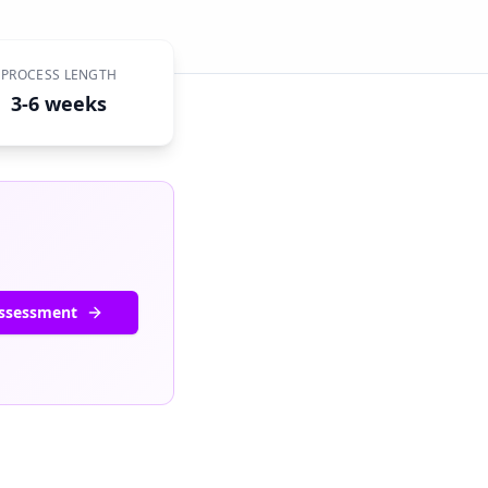
PROCESS LENGTH
3-6 weeks
Assessment