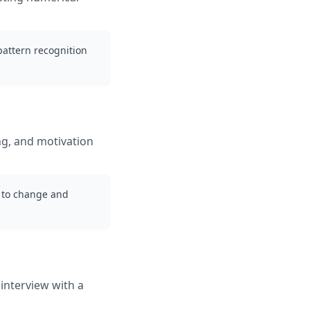
 pattern recognition
ng, and motivation
g to change and
interview with a