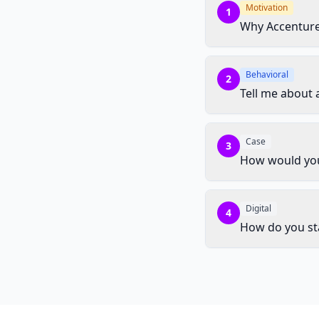
Motivation
1
Why Accentur
Behavioral
2
Tell me about 
Case
3
How would you 
Digital
4
How do you st