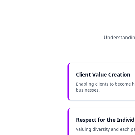
Understanding
Client Value Creation
Enabling clients to become 
businesses.
Respect for the Individ
Valuing diversity and each pe