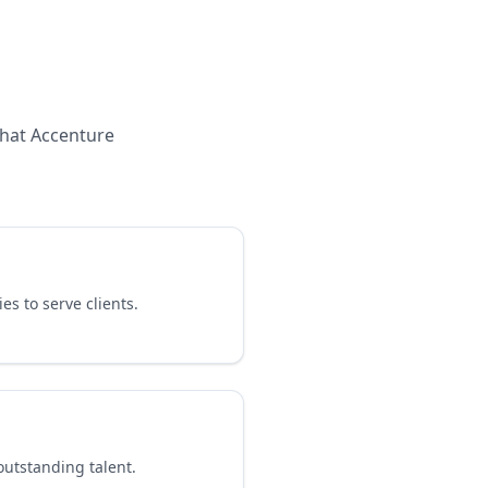
what
Accenture
es to serve clients.
outstanding talent.