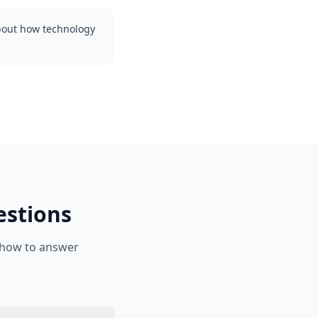
about how technology
estions
 how to answer