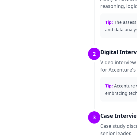
reasoning, logic
Tip:
The assessm
and data analy
Digital Inter
2
Video interview
for Accenture's
Tip:
Accenture 
embracing tech
Case Intervi
3
Case study disc
senior leader.