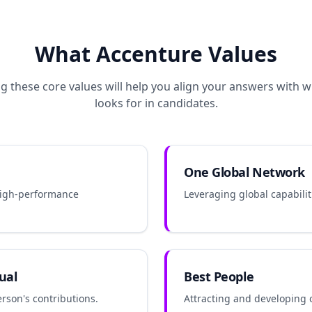
What
Accenture
Values
 these core values will help you align your answers with 
looks for in candidates.
One Global Network
high-performance
Leveraging global capabiliti
ual
Best People
rson's contributions.
Attracting and developing 