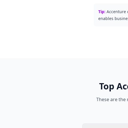
Tip:
Accenture 
enables busines
Top
Ac
These are the