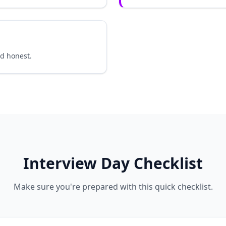
nd honest.
Interview Day Checklist
Make sure you're prepared with this quick checklist.