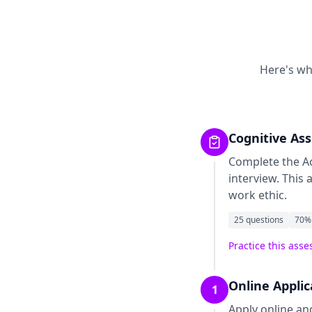
Here's wh
Cognitive As
Complete the
A
interview. This
work ethic.
25
questions
70
%
Practice this ass
Online Appli
1
Apply online an