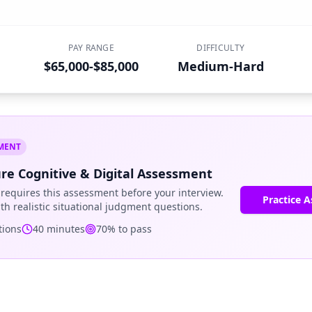
PAY RANGE
DIFFICULTY
$65,000-$85,000
Medium-Hard
SMENT
re Cognitive & Digital Assessment
requires this assessment before your interview.
Practice 
ith realistic situational judgment questions.
ions
40
minutes
70
% to pass