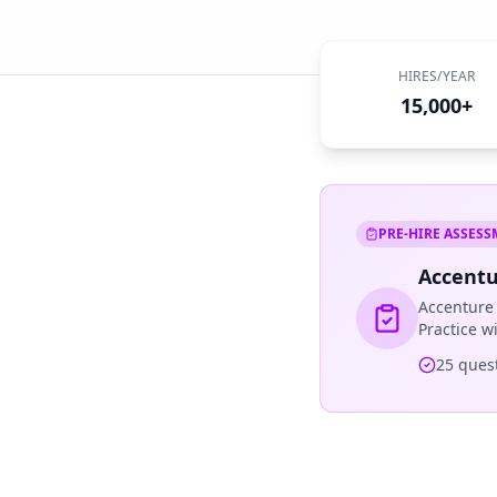
HIRES/YEAR
15,000+
PRE-HIRE ASSES
Accentu
Accenture
Practice w
25
quest