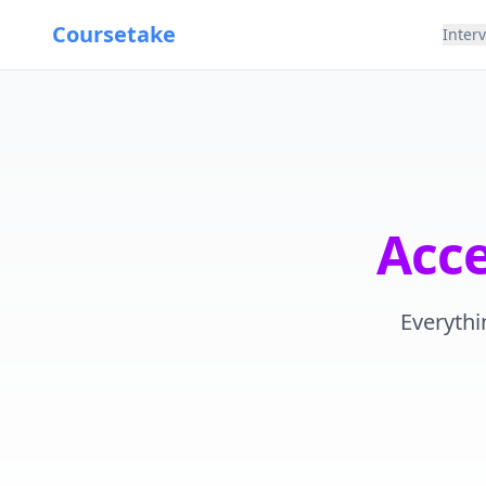
Coursetake
Inter
Acc
Everythi