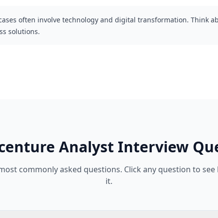
cases often involve technology and digital transformation. Think 
s solutions.
centure
Analyst
Interview Qu
 most commonly asked questions. Click any question to see
it.