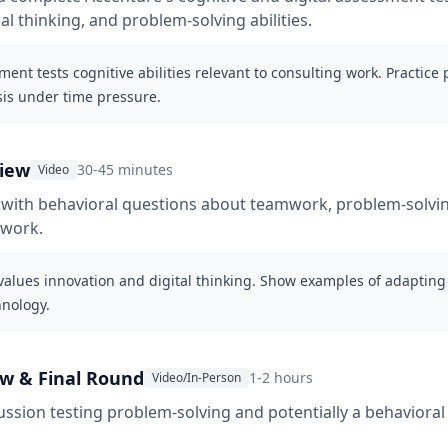
al thinking, and problem-solving abilities.
ent tests cognitive abilities relevant to consulting work. Practice
sis under time pressure.
view
30-45 minutes
Video
 with behavioral questions about teamwork, problem-solvi
 work.
values innovation and digital thinking. Show examples of adaptin
nology.
ew & Final Round
1-2 hours
Video/In-Person
ussion testing problem-solving and potentially a behavioral 