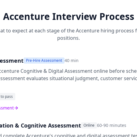
Accenture
Interview Process
at to expect at each stage of the
Accenture
hiring process 
positions.
sessment
40
min
Pre-Hire Assessment
ccenture Cognitive & Digital Assessment
online before sche
 assessment evaluates situational judgment, customer servic
 to pass
essment
cation & Cognitive Assessment
60-90 minutes
Online
d complete Accenture's cognitive and digital assessment te