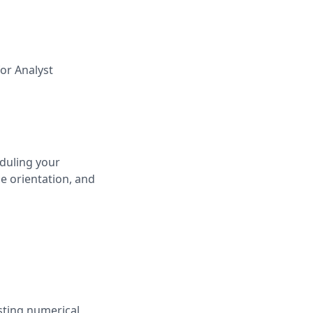
for
Analyst
duling your
e orientation, and
sting numerical