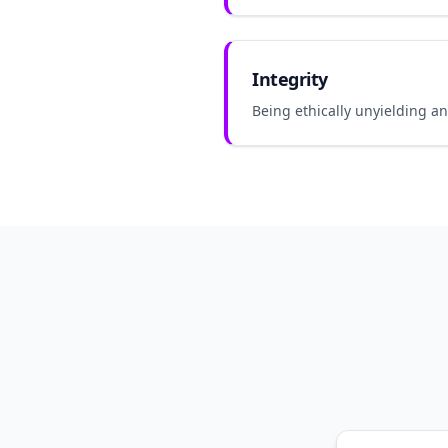
Integrity
Being ethically unyielding a