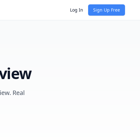
Log In
Sign Up Free
view
iew. Real