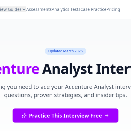
view Guides
Assessments
Analytics Tests
Case Practice
Pricing
Updated
March 2026
enture
Analyst
Inter
ng you need to ace your
Accenture
Analyst
interv
questions, proven strategies, and insider tips.
Practice This Interview Free