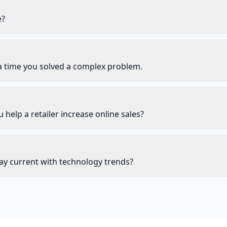
e?
a time you solved a complex problem.
help a retailer increase online sales?
ay current with technology trends?