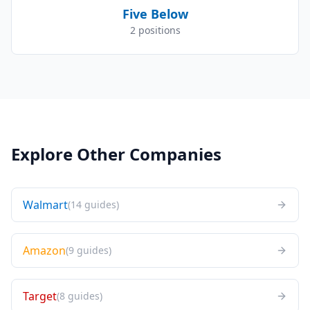
Five Below
2
positions
Explore Other Companies
Walmart
(
14
guides
)
Amazon
(
9
guides
)
Target
(
8
guides
)