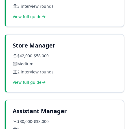
3
interview rounds
View full guide
Store Manager
$42,000-$58,000
Medium
2
interview rounds
View full guide
Assistant Manager
$30,000-$38,000