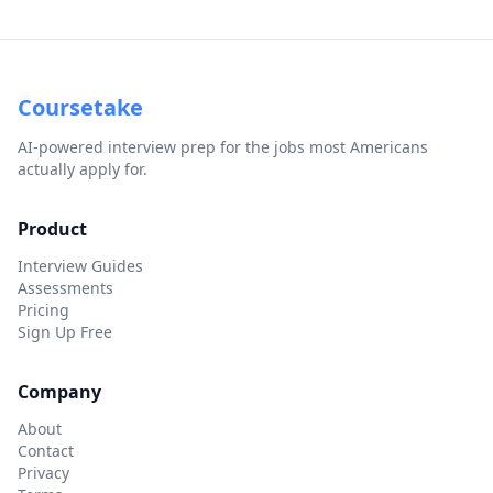
Coursetake
AI-powered interview prep for the jobs most Americans
actually apply for.
Product
Interview Guides
Assessments
Pricing
Sign Up Free
Company
About
Contact
Privacy