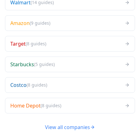
Walmart
(
14
guides
)
Amazon
(
9
guides
)
Target
(
8
guides
)
Starbucks
(
5
guides
)
Costco
(
8
guides
)
Home Depot
(
8
guides
)
View all companies