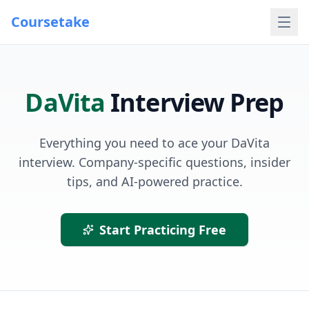
Coursetake
DaVita
Interview Prep
Everything you need to ace your
DaVita
interview. Company-specific questions, insider
tips, and AI-powered practice.
Start Practicing Free