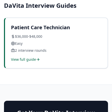
DaVita
Interview Guides
Patient Care Technician
$36,000-$48,000
Easy
2
interview rounds
View full guide