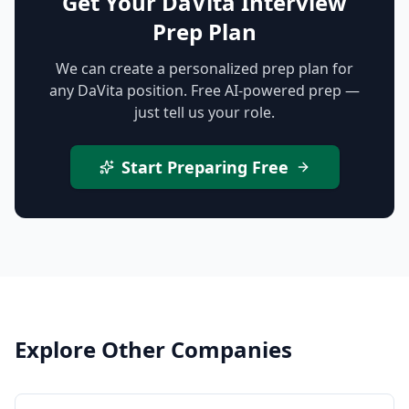
Get Your DaVita Interview
Prep Plan
We can create a personalized prep plan for
any DaVita position. Free AI-powered prep —
just tell us your role.
Start Preparing Free
Explore Other Companies