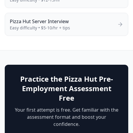
Pizza Hut
Server
Interview
Easy
difficulty •
$5-10/hr + tips
Practice the Pizza Hut Pre-
Employment Assessment
Free
Your first attempt is free. Get familiar with the
assessment format and boost your
confidence.