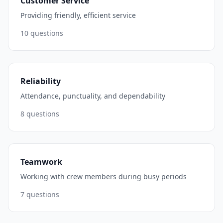
Customer Service
Providing friendly, efficient service
10
questions
Reliability
Attendance, punctuality, and dependability
8
questions
Teamwork
Working with crew members during busy periods
7
questions