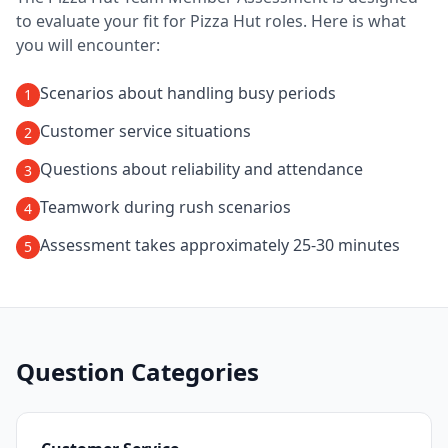
to evaluate your fit for
Pizza Hut
roles. Here is what
you will encounter:
Scenarios about handling busy periods
1
Customer service situations
2
Questions about reliability and attendance
3
Teamwork during rush scenarios
4
Assessment takes approximately 25-30 minutes
5
Question Categories