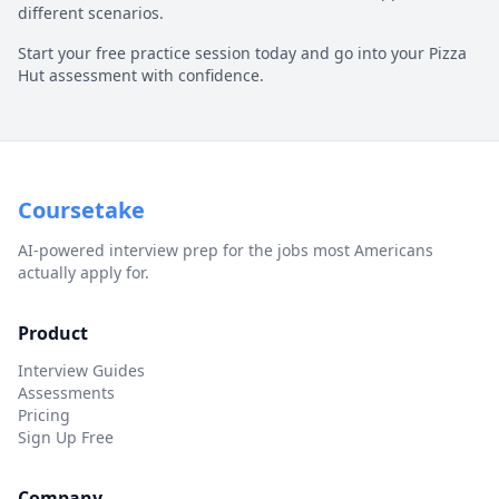
different scenarios.
Start your free practice session today and go into your
Pizza
Hut
assessment with confidence.
Coursetake
AI-powered interview prep for the jobs most Americans
actually apply for.
Product
Interview Guides
Assessments
Pricing
Sign Up Free
Company