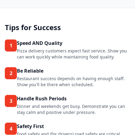
Tips for Success
Speed AND Quality
1
Pizza delivery customers expect fast service. Show you
can work quickly while maintaining food quality.
Be Reliable
2
Restaurant success depends on having enough staff.
Show you'll be there when scheduled.
Handle Rush Periods
3
Dinner and weekends get busy. Demonstrate you can
stay calm and positive under pressure.
Safety First
4
Food safety and (for drivers) road safety are critical.