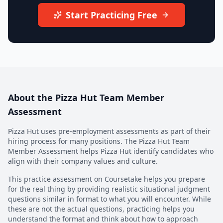
Start Practicing Free
About the
Pizza Hut Team Member
Assessment
Pizza Hut
uses pre-employment assessments as part of their
hiring process for many positions. The
Pizza Hut Team
Member Assessment
helps
Pizza Hut
identify candidates who
align with their company values and culture.
This practice assessment on Coursetake helps you prepare
for the real thing by providing realistic situational judgment
questions similar in format to what you will encounter. While
these are not the actual questions, practicing helps you
understand the format and think about how to approach