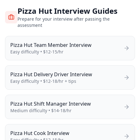
Pizza Hut
Interview Guides
Prepare for your interview after passing the
assessment
Pizza Hut
Team Member
Interview
Easy
difficulty •
$12-15/hr
Pizza Hut
Delivery Driver
Interview
Easy
difficulty •
$12-18/hr + tips
Pizza Hut
Shift Manager
Interview
Medium
difficulty •
$14-18/hr
Pizza Hut
Cook
Interview
Easy
difficulty •
$12-15/hr