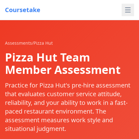
Coursetake
Assessments
/
Pizza Hut
Pizza Hut Team
Member Assessment
Practice for Pizza Hut's pre-hire assessment
that evaluates customer service attitude,
reliability, and your ability to work in a fast-
paced restaurant environment. The
assessment measures work style and
situational judgment.