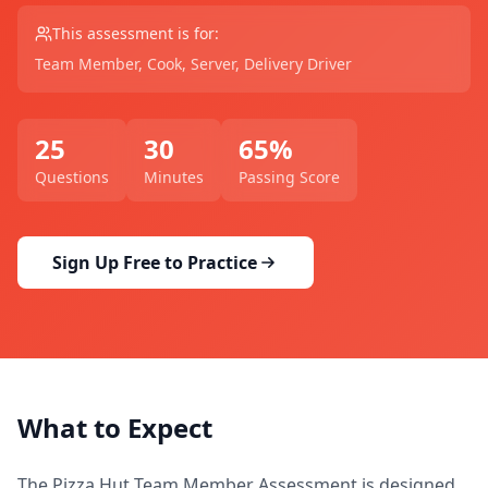
This assessment is for:
Team Member, Cook, Server, Delivery Driver
25
30
65
%
Questions
Minutes
Passing Score
Sign Up Free to Practice
What to Expect
The
Pizza Hut Team Member Assessment
is designed