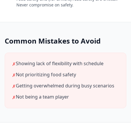
Never compromise on safety.
Common Mistakes to Avoid
Showing lack of flexibility with schedule
✗
Not prioritizing food safety
✗
Getting overwhelmed during busy scenarios
✗
Not being a team player
✗