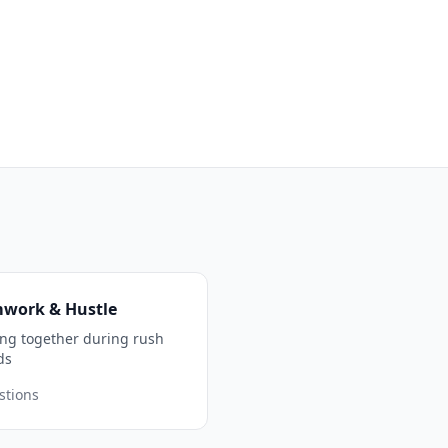
work & Hustle
ng together during rush
ds
stions