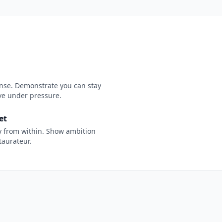
nse. Demonstrate you can stay
ive under pressure.
et
y from within. Show ambition
taurateur.