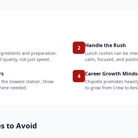
Handle the Rush
2
ingredients and preparation.
Lunch rushes can be inte
 quality, not just speed.
calm, focused, and posit
rs
Career Growth Minds
4
 the slowest station. Show
Chipotle promotes heavil
where needed.
to grow from Crew to Res
 to Avoid