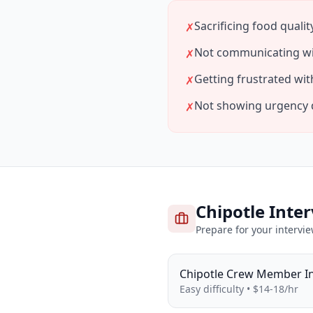
Sacrificing food qualit
✗
Not communicating wi
✗
Getting frustrated w
✗
Not showing urgency 
✗
Chipotle
Inter
Prepare for your intervi
Chipotle
Crew Member
I
Easy
difficulty •
$14-18/hr