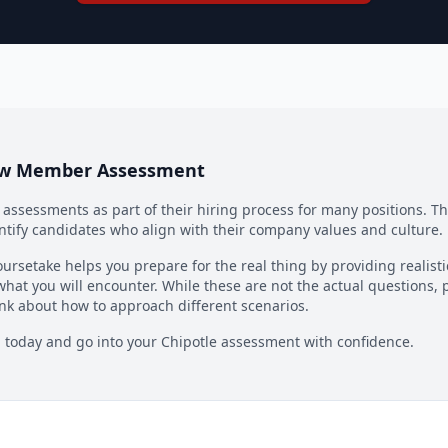
ew Member Assessment
ssessments as part of their hiring process for many positions. T
ntify candidates who align with their company values and culture.
ursetake helps you prepare for the real thing by providing realist
what you will encounter. While these are not the actual questions, 
nk about how to approach different scenarios.
n today and go into your
Chipotle
assessment with confidence.