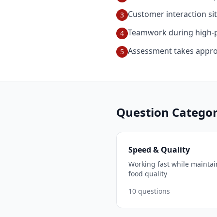
Customer interaction si
3
Teamwork during high-p
4
Assessment takes appro
5
Question Categor
Speed & Quality
Working fast while maintai
food quality
10
questions