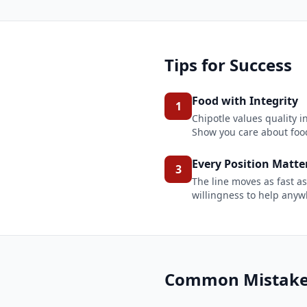
Tips for Success
Food with Integrity
1
Chipotle values quality 
Show you care about food
Every Position Matte
3
The line moves as fast as
willingness to help any
Common Mistakes