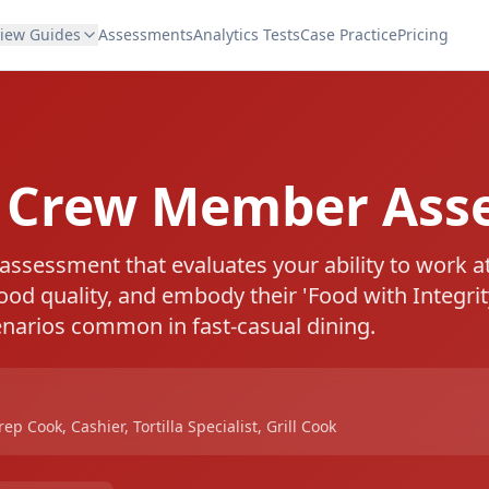
view Guides
Assessments
Analytics Tests
Case Practice
Pricing
e Crew Member Ass
 assessment that evaluates your ability to work a
food quality, and embody their 'Food with Integrit
enarios common in fast-casual dining.
p Cook, Cashier, Tortilla Specialist, Grill Cook