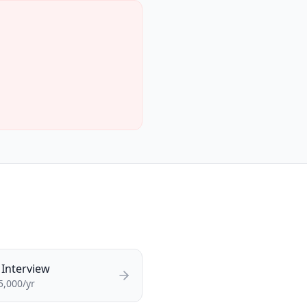
Interview
5,000/yr