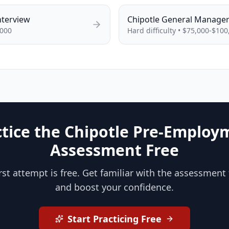
nterview
Chipotle
General Manage
,000
Hard
difficulty •
$75,000-$100
ctice the Chipotle Pre-Employ
Assessment Free
irst attempt is free. Get familiar with the assessment
and boost your confidence.
Start Practicing Free