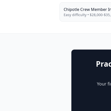
Chipotle
Crew Member
I
Easy
difficulty •
$28,000-$35
Pra
Your f