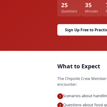
25
35
Questions
Minutes
Sign Up Free to Practi
What to Expect
The
Chipotle Crew Member
encounter:
Scenarios about handlin
1
Questions about food qu
2