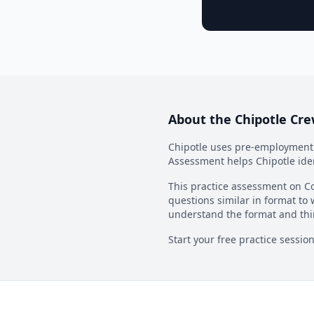
About the
Chipotle Cr
Chipotle
uses pre-employment a
Assessment
helps
Chipotle
ide
This practice assessment on Co
questions similar in format to 
understand the format and thi
Start your free practice sessio