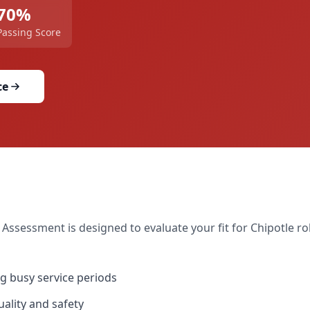
70
%
Passing Score
ce
 Assessment
is designed to evaluate your fit for
Chipotle
rol
g busy service periods
ality and safety