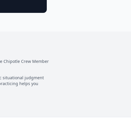
he
Chipotle Crew Member
ic situational judgment
practicing helps you