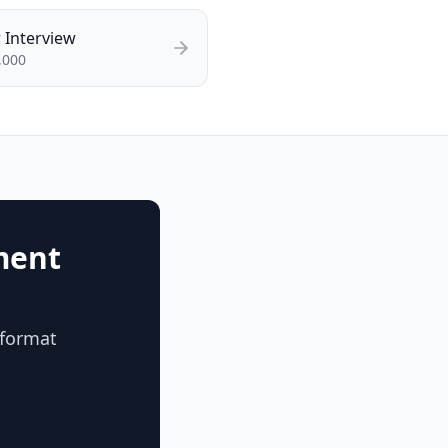
r
Interview
,000
ment
 format