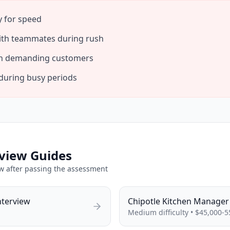
y for speed
th teammates during rush
ith demanding customers
during busy periods
view Guides
ew after passing the assessment
nterview
Chipotle
Kitchen Manager
Medium
difficulty •
$45,000-5