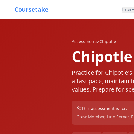
Coursetake
Inter
Assessments
/
Chipotle
Chipotl
Practice for Chipotle's
a fast pace, maintain 
values. Prepare for sc
This assessment is for:
Crew Member, Line Server, Pre