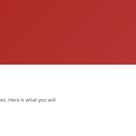
es. Here is what you will