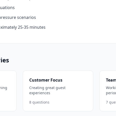
tuations
ressure scenarios
ximately 25-35 minutes
ies
Customer Focus
Team
ning
Creating great guest
Worki
experiences
perio
8
questions
7
que