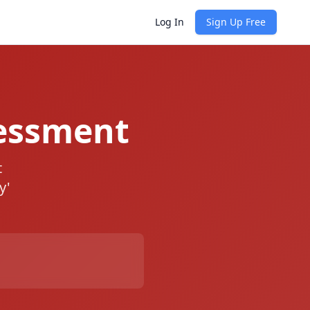
Log In
Sign Up Free
essment
t
y'