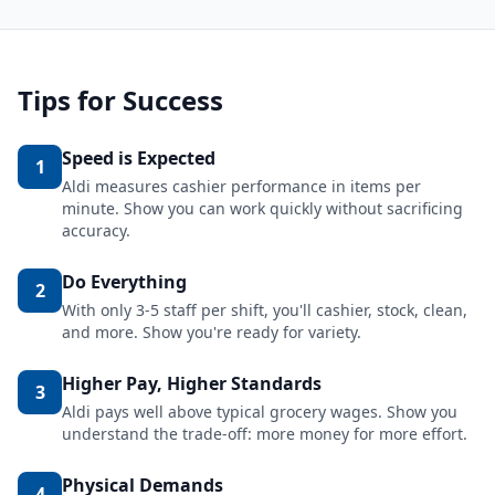
Tips for Success
Speed is Expected
1
Aldi measures cashier performance in items per
minute. Show you can work quickly without sacrificing
accuracy.
Do Everything
2
With only 3-5 staff per shift, you'll cashier, stock, clean,
and more. Show you're ready for variety.
Higher Pay, Higher Standards
3
Aldi pays well above typical grocery wages. Show you
understand the trade-off: more money for more effort.
Physical Demands
4