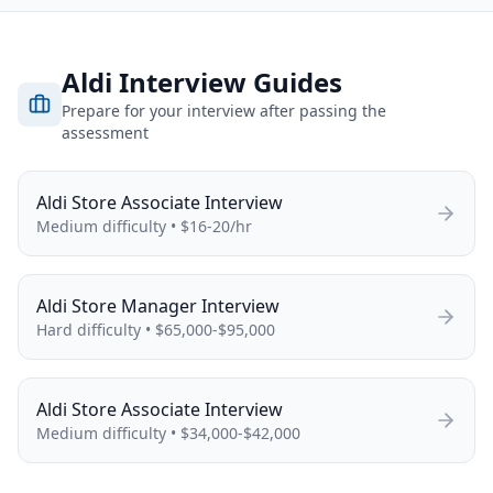
Aldi
Interview Guides
Prepare for your interview after passing the
assessment
Aldi
Store Associate
Interview
Medium
difficulty •
$16-20/hr
Aldi
Store Manager
Interview
Hard
difficulty •
$65,000-$95,000
Aldi
Store Associate
Interview
Medium
difficulty •
$34,000-$42,000