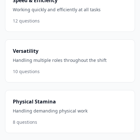
Speed & Efficiency
Working quickly and efficiently at all tasks
12
questions
Versatility
Handling multiple roles throughout the shift
10
questions
Physical Stamina
Handling demanding physical work
8
questions