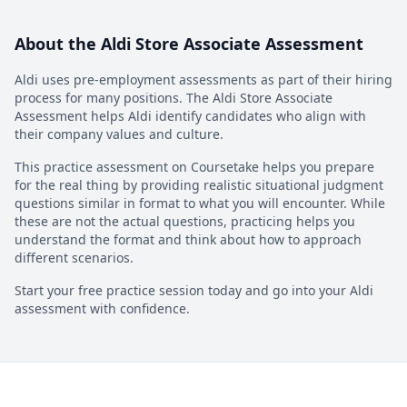
About the
Aldi Store Associate Assessment
Aldi
uses pre-employment assessments as part of their hiring
process for many positions. The
Aldi Store Associate
Assessment
helps
Aldi
identify candidates who align with
their company values and culture.
This practice assessment on Coursetake helps you prepare
for the real thing by providing realistic situational judgment
questions similar in format to what you will encounter. While
these are not the actual questions, practicing helps you
understand the format and think about how to approach
different scenarios.
Start your free practice session today and go into your
Aldi
assessment with confidence.