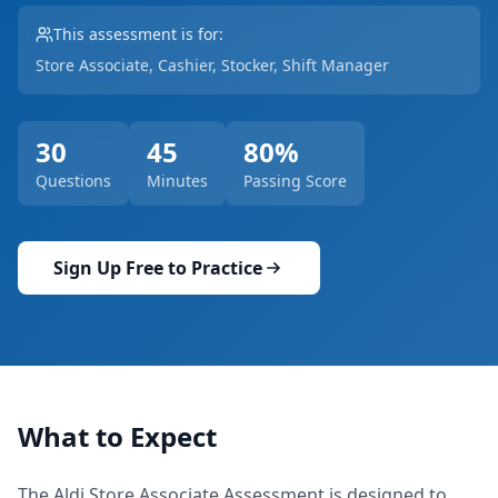
This assessment is for:
Store Associate, Cashier, Stocker, Shift Manager
30
45
80
%
Questions
Minutes
Passing Score
Sign Up Free to Practice
What to Expect
The
Aldi Store Associate Assessment
is designed to