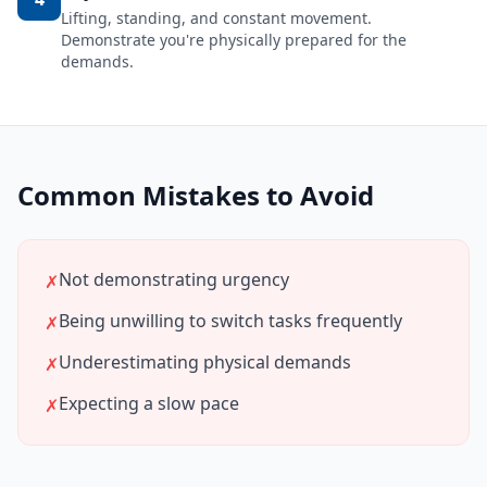
Lifting, standing, and constant movement.
Demonstrate you're physically prepared for the
demands.
Common Mistakes to Avoid
Not demonstrating urgency
✗
Being unwilling to switch tasks frequently
✗
Underestimating physical demands
✗
Expecting a slow pace
✗