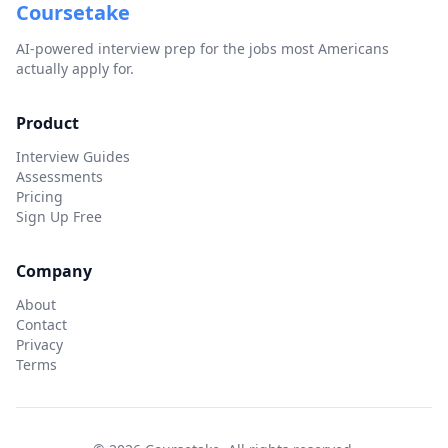
Coursetake
AI-powered interview prep for the jobs most Americans
actually apply for.
Product
Interview Guides
Assessments
Pricing
Sign Up Free
Company
About
Contact
Privacy
Terms