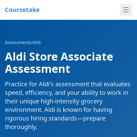
Coursetake
Assessments
/
Aldi
Aldi Store Associate
Assessment
Practice for Aldi's assessment that evaluates
speed, efficiency, and your ability to work in
their unique high-intensity grocery
environment. Aldi is known for having
rigorous hiring standards—prepare
thoroughly.