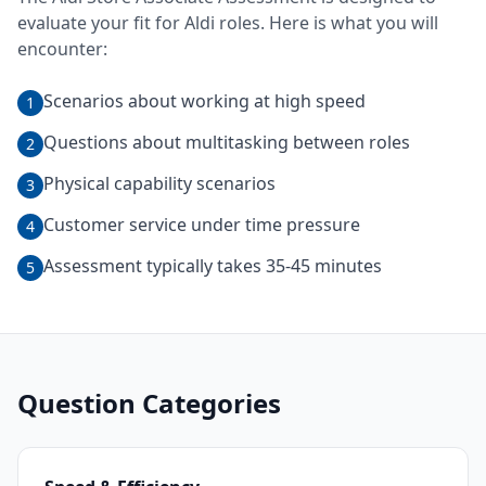
evaluate your fit for
Aldi
roles. Here is what you will
encounter:
Scenarios about working at high speed
1
Questions about multitasking between roles
2
Physical capability scenarios
3
Customer service under time pressure
4
Assessment typically takes 35-45 minutes
5
Question Categories