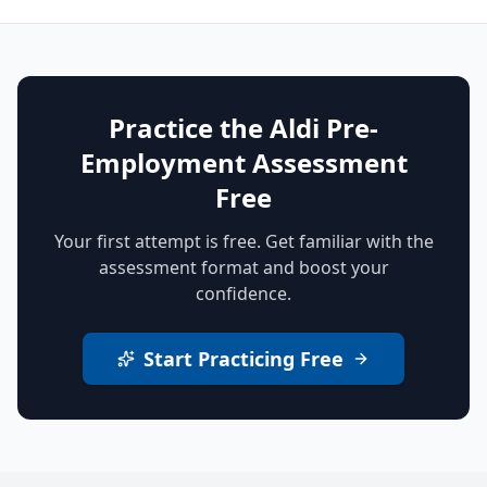
Practice the Aldi Pre-
Employment Assessment
Free
Your first attempt is free. Get familiar with the
assessment format and boost your
confidence.
Start Practicing Free